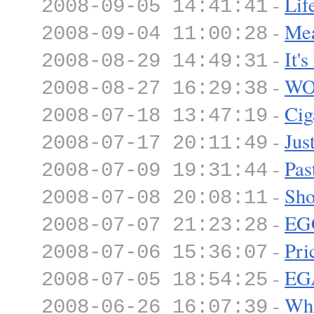
-
Lif
2008-09-05 14:41:41
-
Mea
2008-09-04 11:00:28
-
It'
2008-08-29 14:49:31
-
WO
2008-08-27 16:29:38
-
Cig
2008-07-18 13:47:19
-
Jus
2008-07-17 20:11:49
-
Pas
2008-07-09 19:31:44
-
Sho
2008-07-08 20:08:11
-
EG
2008-07-07 21:23:28
-
Pri
2008-07-06 15:36:07
-
EG
2008-07-05 18:54:25
-
Wha
2008-06-26 16:07:39