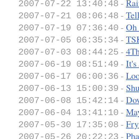
-
Rai
2007-07-22 13:40:48
-
Tel
2007-07-21 08:06:48
-
Oh
2007-07-19 07:36:40
-
TS
2007-07-05 06:35:34
-
4Th
2007-07-03 08:44:25
-
It'
2007-06-19 08:51:49
-
Loo
2007-06-17 06:00:36
-
Shu
2007-06-13 15:00:39
-
Dow
2007-06-08 15:42:14
-
Ma
2007-06-04 13:41:10
-
Fry
2007-05-30 17:35:08
-
Pha
2007-05-26 20:22:23