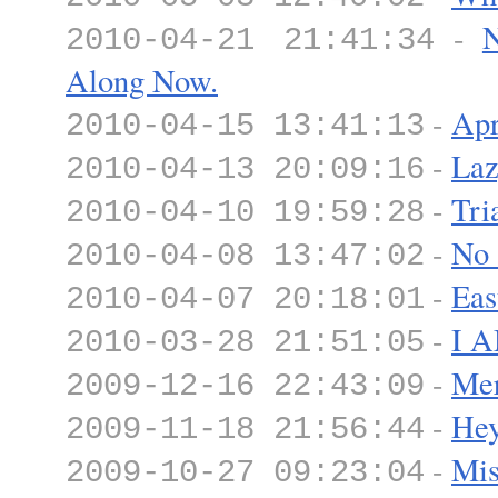
-
N
2010-04-21 21:41:34
Along Now.
-
Apr
2010-04-15 13:41:13
-
Laz
2010-04-13 20:09:16
-
Tri
2010-04-10 19:59:28
-
No 
2010-04-08 13:47:02
-
Eas
2010-04-07 20:18:01
-
I 
2010-03-28 21:51:05
-
Mer
2009-12-16 22:43:09
-
Hey
2009-11-18 21:56:44
-
Mis
2009-10-27 09:23:04