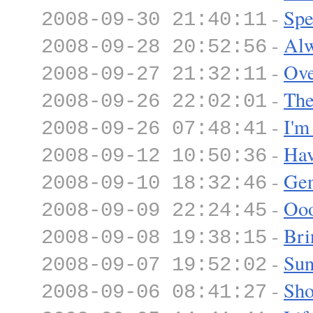
-
Spe
2008-09-30 21:40:11
-
Alw
2008-09-28 20:52:56
-
Ove
2008-09-27 21:32:11
-
The
2008-09-26 22:02:01
-
I'm
2008-09-26 07:48:41
-
Hav
2008-09-12 10:50:36
-
Gen
2008-09-10 18:32:46
-
Ooo
2008-09-09 22:24:45
-
Bri
2008-09-08 19:38:15
-
Sun
2008-09-07 19:52:02
-
Sho
2008-09-06 08:41:27