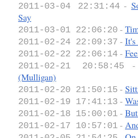
-
S
2011-03-04 22:31:44
Say
-
Tim
2011-03-01 22:06:20
-
It'
2011-02-24 22:09:37
-
Fee
2011-02-22 22:06:14
2011-02-21 20:58:45
(Mulligan)
-
Sit
2011-02-20 21:50:15
-
Was
2011-02-19 17:41:13
-
But
2011-02-18 15:00:01
-
And
2011-02-17 10:57:01
-
On
2011-02-05 21:54:25