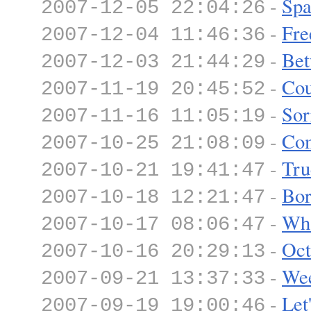
-
Spa
2007-12-05 22:04:26
-
Fre
2007-12-04 11:46:36
-
Bet
2007-12-03 21:44:29
-
Co
2007-11-19 20:45:52
-
Sor
2007-11-16 11:05:19
-
Com
2007-10-25 21:08:09
-
Tru
2007-10-21 19:41:47
-
Bor
2007-10-18 12:21:47
-
Wha
2007-10-17 08:06:47
-
Oct
2007-10-16 20:29:13
-
We
2007-09-21 13:37:33
-
Let
2007-09-19 19:00:46