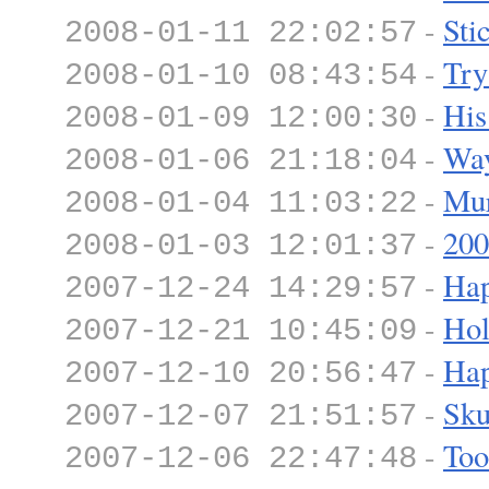
-
Sti
2008-01-11 22:02:57
-
Try
2008-01-10 08:43:54
-
His
2008-01-09 12:00:30
-
Wa
2008-01-06 21:18:04
-
Mur
2008-01-04 11:03:22
-
200
2008-01-03 12:01:37
-
Hap
2007-12-24 14:29:57
-
Hol
2007-12-21 10:45:09
-
Hap
2007-12-10 20:56:47
-
Sku
2007-12-07 21:51:57
-
Too
2007-12-06 22:47:48