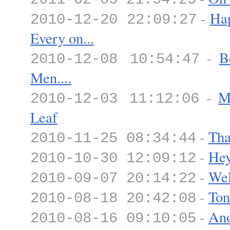
-
Hap
2010-12-20 22:09:27
Every on...
-
B
2010-12-08 10:54:47
Men....
-
M
2010-12-03 11:12:06
Leaf
-
Tha
2010-11-25 08:34:44
-
Hey
2010-10-30 12:09:12
-
Wel
2010-09-07 20:14:22
-
Ton
2010-08-18 20:42:08
-
Ano
2010-08-16 09:10:05