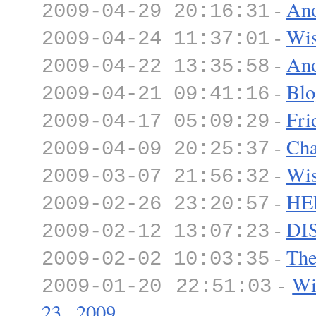
-
Ano
2009-04-29 20:16:31
-
Wis
2009-04-24 11:37:01
-
Ano
2009-04-22 13:35:58
-
Blo
2009-04-21 09:41:16
-
Fri
2009-04-17 05:09:29
-
Cha
2009-04-09 20:25:37
-
Wis
2009-03-07 21:56:32
-
HE
2009-02-26 23:20:57
-
DI
2009-02-12 13:07:23
-
The
2009-02-02 10:03:35
-
Wi
2009-01-20 22:51:03
23...2009