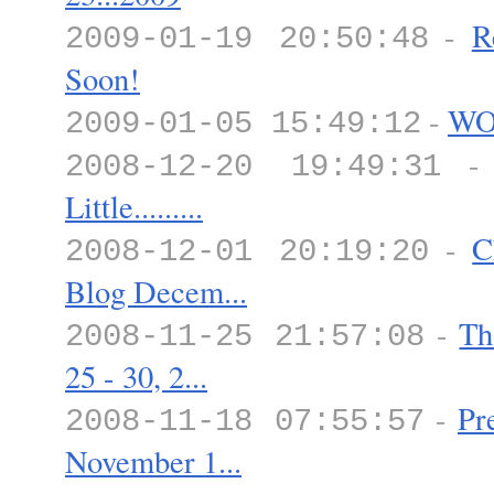
-
R
2009-01-19 20:50:48
Soon!
-
WO
2009-01-05 15:49:12
2008-12-20 19:49:31
Little.........
-
C
2008-12-01 20:19:20
Blog Decem...
-
Th
2008-11-25 21:57:08
25 - 30, 2...
-
Pr
2008-11-18 07:55:57
November 1...