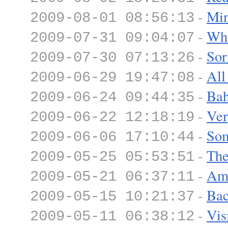
-
Min
2009-08-01 08:56:13
-
Whe
2009-07-31 09:04:07
-
Sor
2009-07-30 07:13:26
-
All
2009-06-29 19:47:08
-
Ba
2009-06-24 09:44:35
-
Ver
2009-06-22 12:18:19
-
Som
2009-06-06 17:10:44
-
The
2009-05-25 05:53:51
-
Ame
2009-05-21 06:37:11
-
Bac
2009-05-15 10:21:37
-
Vis
2009-05-11 06:38:12