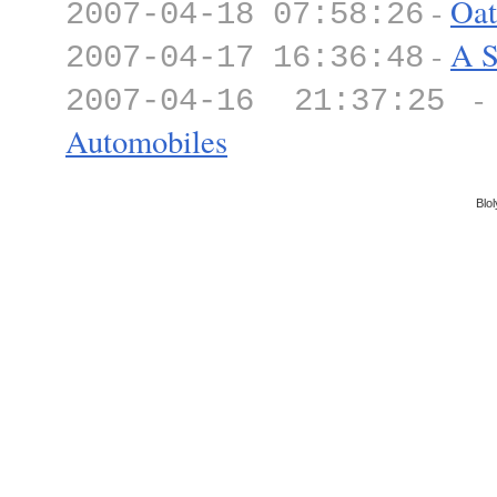
-
Oat
2007-04-18 07:58:26
-
A S
2007-04-17 16:36:48
2007-04-16 21:37:25
Automobiles
Blol