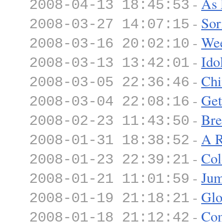
-
As 
2008-04-13 18:45:53
-
Sor
2008-03-27 14:07:15
-
We
2008-03-16 20:02:10
-
Ido
2008-03-13 13:42:01
-
Chi
2008-03-05 22:36:46
-
Get
2008-03-04 22:08:16
-
Bre
2008-02-23 11:43:50
-
A R
2008-01-31 18:38:52
-
Col
2008-01-23 22:39:21
-
Ju
2008-01-21 11:01:59
-
Glo
2008-01-19 21:18:21
-
Co
2008-01-18 21:12:42