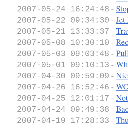
-
Sto
2007-05-24 16:24:48
-
Jet
2007-05-22 09:34:30
-
Tra
2007-05-21 13:33:37
-
Rec
2007-05-08 10:30:10
-
Pul
2007-05-03 09:03:48
-
Wha
2007-05-01 09:10:13
-
Nic
2007-04-30 09:59:09
-
WO
2007-04-26 16:52:46
-
Not
2007-04-25 12:01:17
-
Bac
2007-04-24 09:49:38
-
Thu
2007-04-19 17:28:33