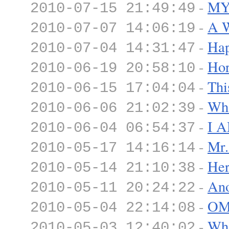
-
MY 
2010-07-15 21:49:49
-
A W
2010-07-07 14:06:19
-
Hap
2010-07-04 14:31:47
-
Hor
2010-06-19 20:58:10
-
Thi
2010-06-15 17:04:04
-
Wha
2010-06-06 21:02:39
-
I 
2010-06-04 06:54:37
-
Mr.
2010-05-17 14:16:14
-
Her
2010-05-14 21:10:38
-
Ano
2010-05-11 20:24:22
-
OM
2010-05-04 22:14:08
-
Wh
2010-05-03 12:40:02