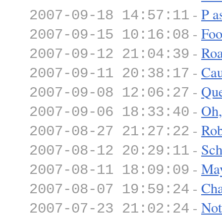
-
P a
2007-09-18 14:57:11
-
Foo
2007-09-15 10:16:08
-
Roa
2007-09-12 21:04:39
-
Cau
2007-09-11 20:38:17
-
Que
2007-09-08 12:06:27
-
Oh,
2007-09-06 18:33:40
-
Rob
2007-08-27 21:27:22
-
Sch
2007-08-12 20:29:11
-
Ma
2007-08-11 18:09:09
-
Cha
2007-08-07 19:59:24
-
Not
2007-07-23 21:02:24