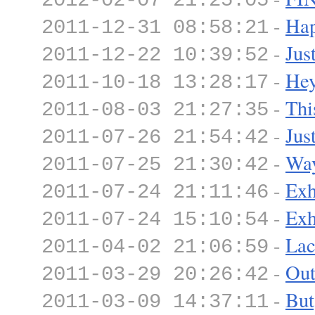
2012-02-07 21:25:05
-
Hap
2011-12-31 08:58:21
-
Jus
2011-12-22 10:39:52
-
Hey
2011-10-18 13:28:17
-
Thi
2011-08-03 21:27:35
-
Jus
2011-07-26 21:54:42
-
Wa
2011-07-25 21:30:42
-
Exh
2011-07-24 21:11:46
-
Exh
2011-07-24 15:10:54
-
Lac
2011-04-02 21:06:59
-
Out
2011-03-29 20:26:42
-
But
2011-03-09 14:37:11