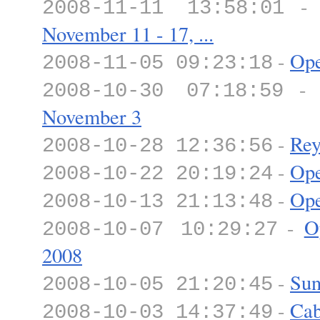
2008-11-11 13:58:01
November 11 - 17, ...
-
Ope
2008-11-05 09:23:18
2008-10-30 07:18:59
November 3
-
Rey
2008-10-28 12:36:56
-
Ope
2008-10-22 20:19:24
-
Ope
2008-10-13 21:13:48
-
O
2008-10-07 10:29:27
2008
-
Sun
2008-10-05 21:20:45
-
Cab
2008-10-03 14:37:49