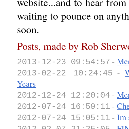
website...and to hear fro
waiting to pounce on anyt
soon.
Posts, made by Rob Sherw
-
Mer
2013-12-23 09:54:57
-
W
2013-02-22 10:24:45
Years
-
Mer
2012-12-24 12:20:04
-
Che
2012-07-24 16:59:11
-
Im 
2012-07-24 15:05:11
-
FI