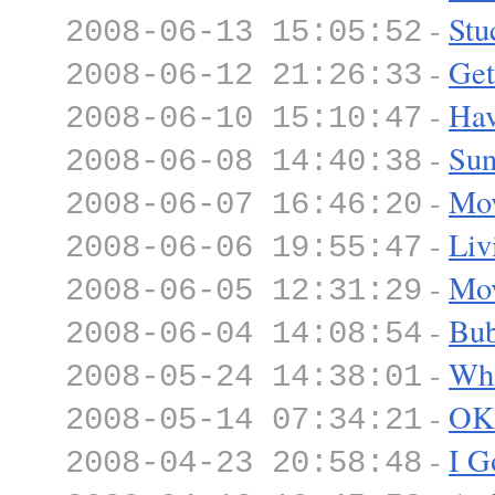
-
Stu
2008-06-13 15:05:52
-
Get
2008-06-12 21:26:33
-
Hav
2008-06-10 15:10:47
-
Sun
2008-06-08 14:40:38
-
Mov
2008-06-07 16:46:20
-
Liv
2008-06-06 19:55:47
-
Mov
2008-06-05 12:31:29
-
Bub
2008-06-04 14:08:54
-
Wh
2008-05-24 14:38:01
-
OK
2008-05-14 07:34:21
-
I G
2008-04-23 20:58:48