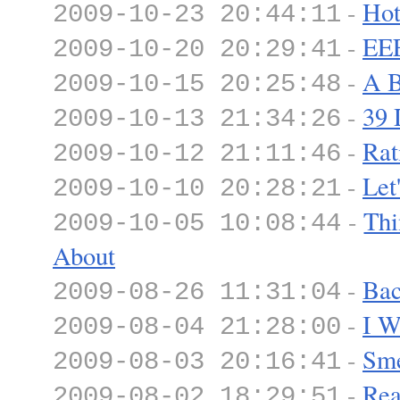
-
Hot
2009-10-23 20:44:11
-
E
2009-10-20 20:29:41
-
A B
2009-10-15 20:25:48
-
39 
2009-10-13 21:34:26
-
Rat
2009-10-12 21:11:46
-
Let
2009-10-10 20:28:21
-
Thi
2009-10-05 10:08:44
About
-
Bac
2009-08-26 11:31:04
-
I W
2009-08-04 21:28:00
-
Sme
2009-08-03 20:16:41
-
Rea
2009-08-02 18:29:51