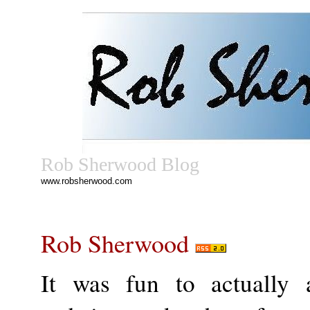
Rob Sherwood Blog
www.robsherwood.com
Rob Sherwood
It was fun to actually 