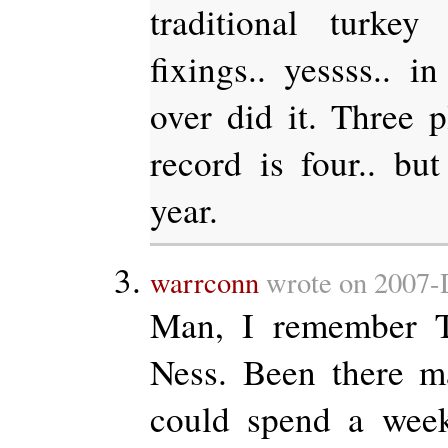
traditional turke
fixings.. yessss.. i
over did it. Three p
record is four.. bu
year.
warrconn
wrote on 2007-
Man, I remember 
Ness. Been there m
could spend a week