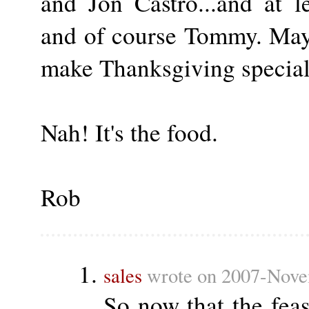
and Jon Castro...and at 
and of course Tommy. Mayb
make Thanksgiving special
Nah! It's the food.
Rob
sales
wrote on 2007-Nove
So now that the fea