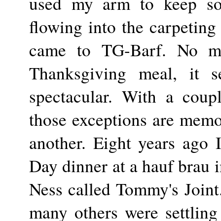
used my arm to keep so
flowing into the carpeting 
came to TG-Barf. No m
Thanksgiving meal, it 
spectacular. With a coup
those exceptions are memo
another. Eight years ago
Day dinner at a hauf brau 
Ness called Tommy's Joint
many others were settling