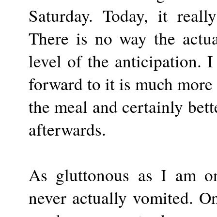
Saturday. Today, it real
There is no way the actua
level of the anticipation. 
forward to it is much more 
the meal and certainly bett
afterwards.
As gluttonous as I am o
never actually vomited. On