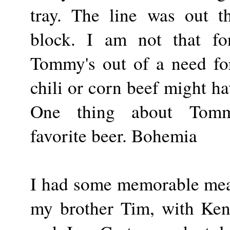
tray. The line was out 
block. I am not that fo
Tommy's out of a need for
chili or corn beef might ha
One thing about Tommy
favorite beer. Bohemia
I had some memorable meal
my brother Tim, with Ken