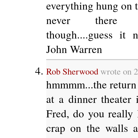
everything hung on t
never there o
though....guess it
John Warren
Rob Sherwood
wrote on 
hmmmm...the return 
at a dinner theater
Fred, do you really 
crap on the walls a