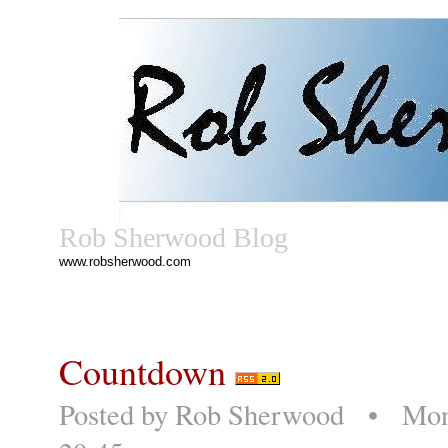
Rob Sherwood Blog
www.robsherwood.com
Countdown
Posted by
Rob Sherwood
• Monda