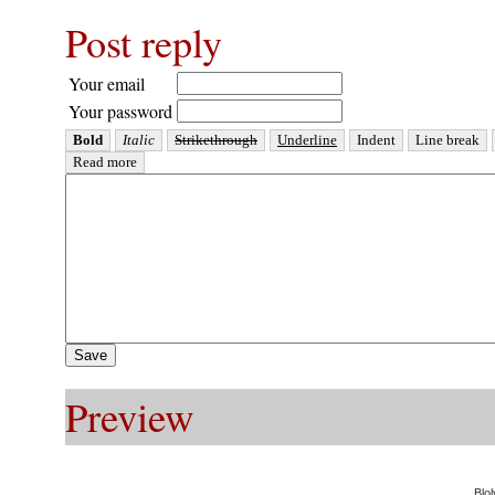
Post reply
Your email
Your password
Preview
Blol