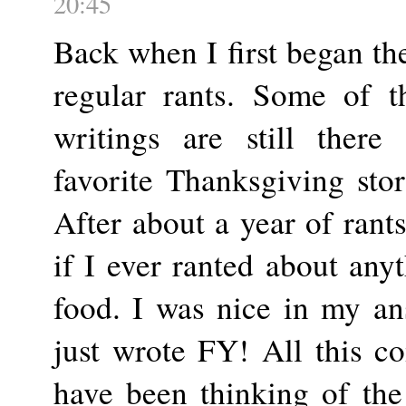
20:45
Back when I first began th
regular rants. Some of t
writings are still ther
favorite Thanksgiving stor
After about a year of ran
if I ever ranted about anyt
food. I was nice in my an
just wrote FY! All this c
have been thinking of the