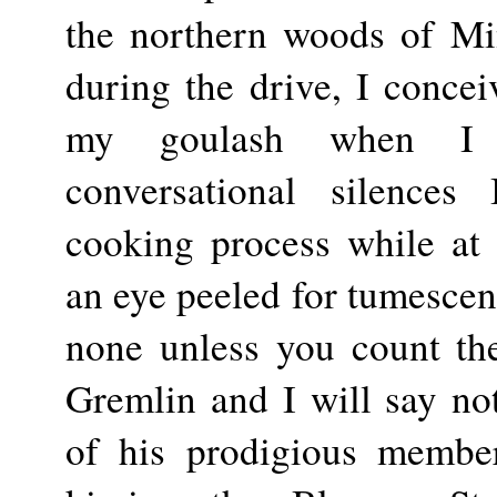
the northern woods of Mi
during the drive, I conce
my goulash when I 
conversational silences
cooking process while at
an eye peeled for tumescent
none unless you count t
Gremlin and I will say not
of his prodigious membe