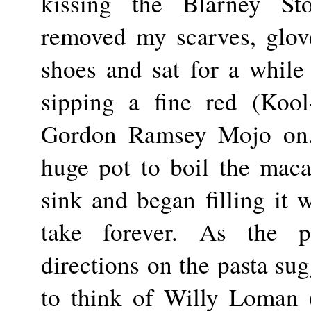
kissing the Blarney St
removed my scarves, glove
shoes and sat for a while 
sipping a fine red (Kool
Gordon Ramsey Mojo on. 
huge pot to boil the macar
sink and began filling it 
take forever. As the pot
directions on the pasta sug
to think of Willy Loman (