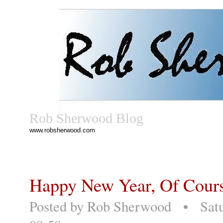
Rob Sherwood Blog
www.robsherwood.com
Happy New Year, Of Cour
Posted by
Rob Sherwood
• Satur