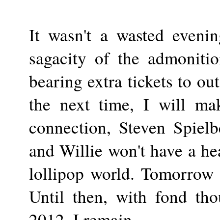
It wasn't a wasted evenin
sagacity of the admoniti
bearing extra tickets to o
the next time, I will ma
connection, Steven Spielb
and Willie won't have a hea
lollipop world. Tomorrow 
Until then, with fond tho
2012, I remain....