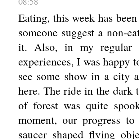
08:58
Eating, this week has been
someone suggest a non-eat
it. Also, in my regular 
experiences, I was happy to
see some show in a city a
here. The ride in the dark
of forest was quite spoo
moment, our progress to
saucer shaped flying obj