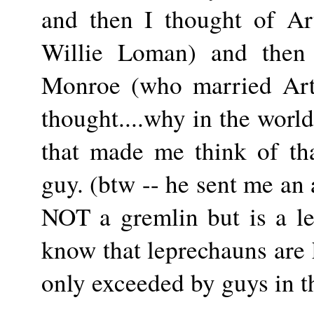
and then I thought of Art
Willie Loman) and then 
Monroe (who married Arth
thought....why in the worl
that made me think of th
guy. (btw -- he sent me an 
NOT a gremlin but is a le
know that leprechauns are
only exceeded by guys in t