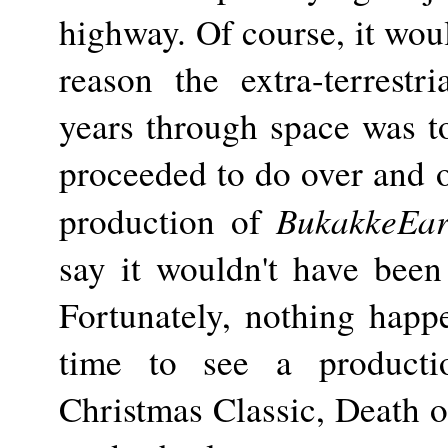
highway. Of course, it woul
reason the extra-terrestri
years through space was t
proceeded to do over and o
BukakkeEar
production of
say it wouldn't have been
Fortunately, nothing happ
time to see a producti
Christmas Classic, Death o