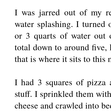
I was jarred out of my r
water splashing. I turned 
or 3 quarts of water out 
total down to around five, l
that is where it sits to thi
I had 3 squares of pizza 
stuff. I sprinkled them wi
cheese and crawled into be