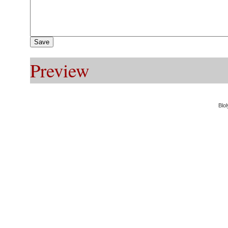
Preview
Blol