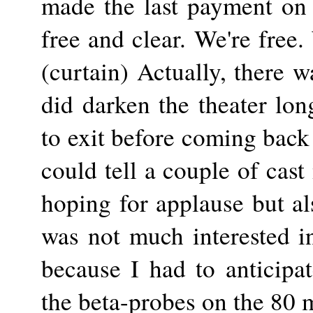
made the last payment on 
free and clear. We're free.
(curtain) Actually, there w
did darken the theater lon
to exit before coming back f
could tell a couple of cas
hoping for applause but als
was not much interested in 
because I had to anticipat
the beta-probes on the 80 m