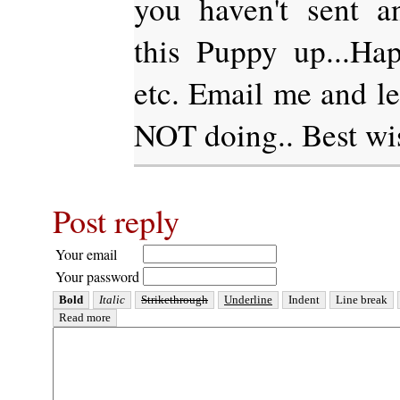
you haven't sent an
this Puppy up...Hap
etc. Email me and l
NOT doing.. Best w
Post reply
Your email
Your password