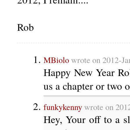
Rob
MBiolo
wrote on 2012-Ja
Happy New Year Rob
us a chapter or two 
funkykenny
wrote on 2012
Hey, Your off to a sl