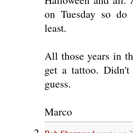
on Tuesday so do h
least.
All those years in t
get a tattoo. Didn't
guess.
Marco