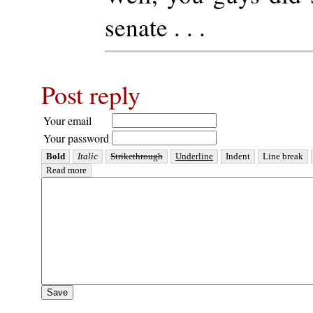
senate . . .
Post reply
Your email
Your password