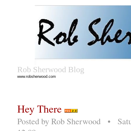
Rob Sherwood Blog
www.robsherwood.com
Hey There
Posted by
Rob Sherwood
• Satur