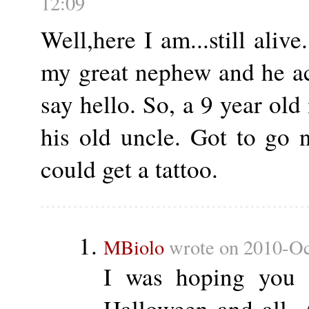
12:09
Well,here I am...still alive
my great nephew and he ac
say hello. So, a 9 year old 
his old uncle. Got to go 
could get a tattoo.
MBiolo
wrote on 2010-Oc
I was hoping you w
Halloween and all.