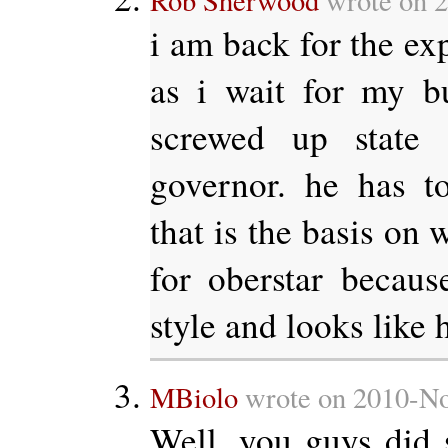
Rob Sherwood
wrote on 2
i am back for the ex
as i wait for my bu
screwed up state 
governor. he has t
that is the basis on 
for oberstar becau
style and looks like h
MBiolo
wrote on 2010-No
Well, you guys did 