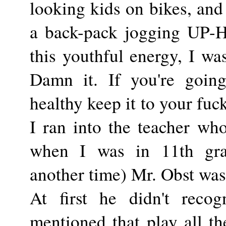
looking kids on bikes, and
a back-pack jogging UP-HI
this youthful energy, I wa
Damn it. If you're goin
healthy keep it to your fuc
I ran into the teacher wh
when I was in 11th gra
another time) Mr. Obst was
At first he didn't reco
mentioned that play all th