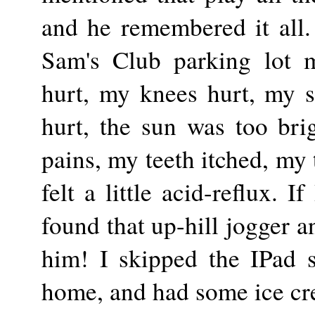
and he remembered it all.
Sam's Club parking lot 
hurt, my knees hurt, my s
hurt, the sun was too bri
pains, my teeth itched, my
felt a little acid-reflux. I
found that up-hill jogger a
him! I skipped the IPad s
home, and had some ice cr