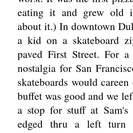
eating it and grew old i
about it.) In downtown Dul
a kid on a skateboard zi
paved First Street. For a
nostalgia for San Francis
skateboards would careen 
buffet was good and we lef
a stop for stuff at Sam'
edged thru a left turn 