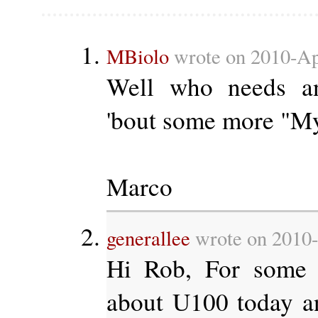
MBiolo
wrote on 2010-Apr
Well who needs a
'bout some more "My
Marco
generallee
wrote on 2010-
Hi Rob, For some 
about U100 today an