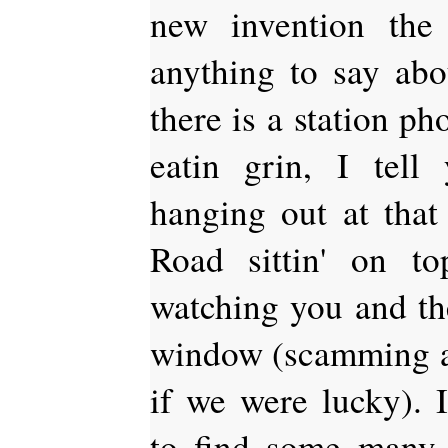
new invention th
anything to say abou
there is a station ph
eatin grin, I tel
hanging out at that 
Road sittin' on t
watching you and the
window (scamming a 
if we were lucky). I
to find some many 