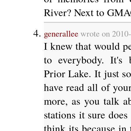
River? Next to GM
generallee
wrote on 2010-
I knew that would pea
to everybody. It's
Prior Lake. It just so
have read all of you
more, as you talk ab
stations it sure doe
think its because in