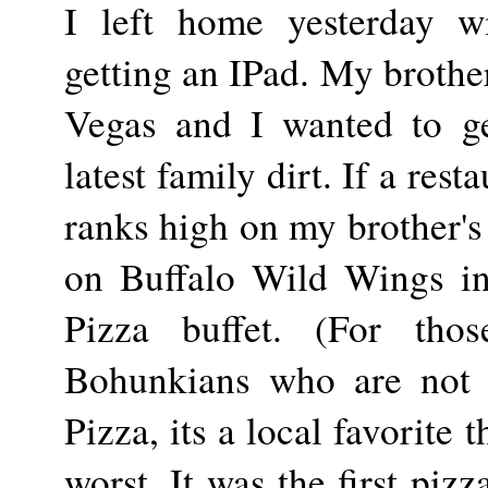
I left home yesterday wi
getting an IPad. My brothe
Vegas and I wanted to ge
latest family dirt. If a rest
ranks high on my brother's 
on Buffalo Wild Wings in
Pizza buffet. (For thos
Bohunkians who are not 
Pizza, its a local favorite t
worst. It was the first piz