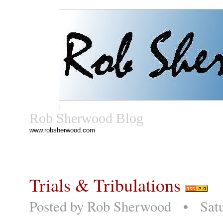
Rob Sherwood Blog
www.robsherwood.com
Trials & Tribulations
Posted by
Rob Sherwood
• Saturd