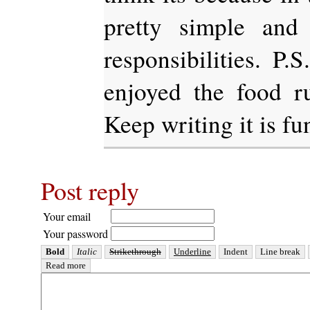
pretty simple and
responsibilities. P.
enjoyed the food r
Keep writing it is fun
Post reply
Your email
Your password