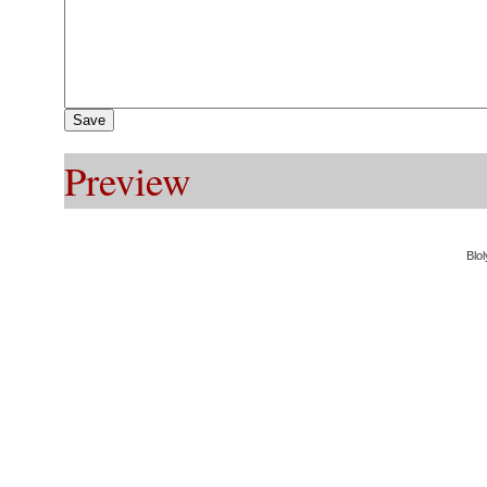
Preview
Blol