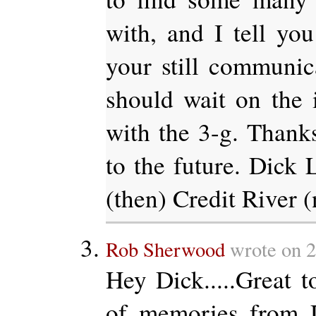
with, and I tell you
your still communic
should wait on the 
with the 3-g. Thanks
to the future. Dick
(then) Credit River 
Rob Sherwood
wrote on 2
Hey Dick.....Great to
of memories from 