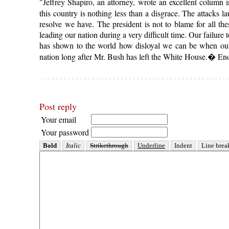
"Jeffrey Shapiro, an attorney, wrote an excellent column 
this country is nothing less than a disgrace. The attacks 
resolve we have. The president is not to blame for all th
leading our nation during a very difficult time. Our failur
has shown to the world how disloyal we can be when our 
nation long after Mr. Bush has left the White House.� En
Post reply
Your email
Your password