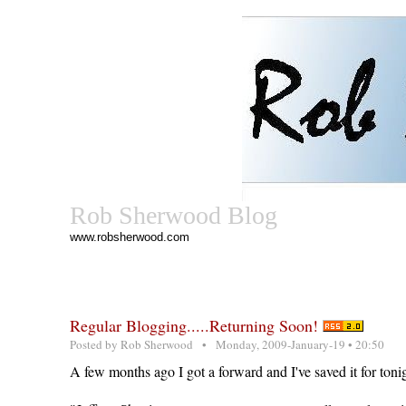
Rob Sherwood Blog
www.robsherwood.com
Regular Blogging.....Returning Soon!
Posted by
Rob Sherwood
• Monday, 2009-January-19 • 20:50
A few months ago I got a forward and I've saved it for tonig