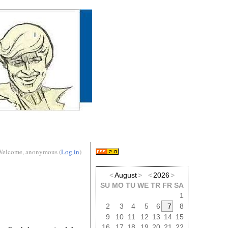
Welcome, anonymous (
Log in
)
<
August
>
<
2026
>
SU
MO
TU
WE
TR
FR
SA
1
2
3
4
5
6
7
8
9
10
11
12
13
14
15
16
17
18
19
20
21
22