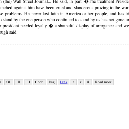
in (the) Wall Street Journal... He said, in part, �The treatment Presi
launched against him have been cruel and slanderous proving to the worl
ese problems. He never lost faith in America or her people, and has tr
e to stand by the one person who continued to stand by us has not gone u
president needed loyalty � a shameful display of arrogance and weak
ough said.