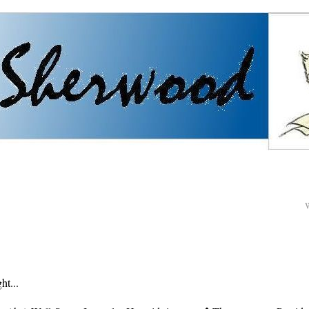
ht...