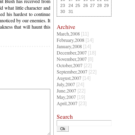
dent Bush has received from
23
24
25
26
27
28
29
d what little character and
30
31
ied his hardest to continue
nnoticed by our enemies. It
Archive
ness that will haunt this
March,2008
[11]
February,2008
[14]
January,2008
[14]
December,2007
[18]
November,2007
[8]
October,2007
[22]
September,2007
[22]
August,2007
[14]
July,2007
[24]
June,2007
[22]
May,2007
[19]
April,2007
[23]
Search