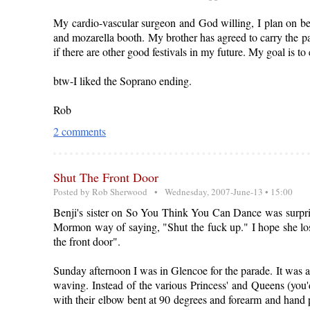
My cardio-vascular surgeon and God willing, I plan on bei
and mozarella booth. My brother has agreed to carry the p
if there are other good festivals in my future. My goal is to
btw-I liked the Soprano ending.
Rob
2 comments
Shut The Front Door
Posted by
Rob Sherwood
• Wednesday, 2007-June-13 • 15:00
Benji's sister on So You Think You Can Dance was surprised
Mormon way of saying, "Shut the fuck up." I hope she loses
the front door".
Sunday afternoon I was in Glencoe for the parade. It was a 
waving. Instead of the various Princess' and Queens (you'
with their elbow bent at 90 degrees and forearm and hand p