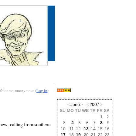
Welcome, anonymous (
Log in
)
<
June
>
<
2007
>
SU
MO
TU
WE
TR
FR
SA
1
2
3
4
5
6
7
8
9
phew, calling from southern
10
11
12
13
14
15
16
17
18
19
20
21
22
23