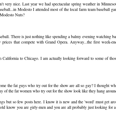
t very nice. Last year we had spectacular spring weather in Minnesota,
eball...in Modesto I attended most of the local farm team baseball ga
e Modesto Nuts?
eball. There is just nothing like spending a balmy evening watching ba
by prices that compete with Grand Opera. Anyway...the first week-en
m California to Chicago. I am actually looking forward to some of tho
the fat guys who try out for the show are all so gay? I thought w
y of the fat women who try out for the show look like they hang aroun
s but so few posts here. I know it is new and the 'word' must get aro
nold know you are girly-men and you are all probably just looking for 