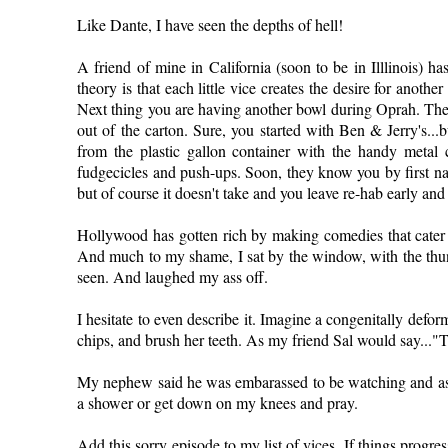
Like Dante, I have seen the depths of hell!
A friend of mine in California (soon to be in Illlinois) h
theory is that each little vice creates the desire for anothe
Next thing you are having another bowl during Oprah. Then 
out of the carton. Sure, you started with Ben & Jerry's...b
from the plastic gallon container with the handy metal
fudgecicles and push-ups. Soon, they know you by first n
but of course it doesn't take and you leave re-hab early 
Hollywood has gotten rich by making comedies that cater 
And much to my shame, I sat by the window, with the thund
seen. And laughed my ass off.
I hesitate to even describe it. Imagine a congenitally def
chips, and brush her teeth. As my friend Sal would say..."T
My nephew said he was embarassed to be watching and as
a shower or get down on my knees and pray.
Add this sorry episode to my list of vices. If things progr