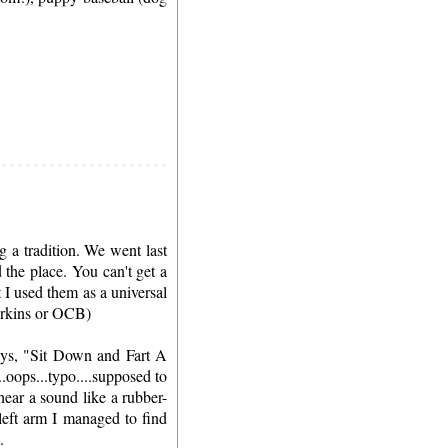
 a tradition. We went last
the place. You can't get a
 I used them as a universal
Perkins or OCB)
ays, "Sit Down and Fart A
..oops...typo....supposed to
hear a sound like a rubber-
left arm I managed to find
.