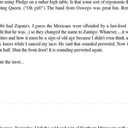
re using Pledge on a rather high table. Is that some sort of ergonomic 
pecting Queen. ("Oh girl!") The band from Oswego was great fun. R
 We had Zapata's. I guess the Mexicans were offended by a fast-food
dit that he was...) so they changed the name to Zantigo. Whatever.....it 
es and how it must be a sign of old age because I didn't even think ab
 knees while I sauced my taco. He said that sounded perverted. Now tha
 half. Shut the front door! It is sounding perverted again.
ate the most...
enue. Yesterday, I left the cold and rain of Northern Minnesota with a