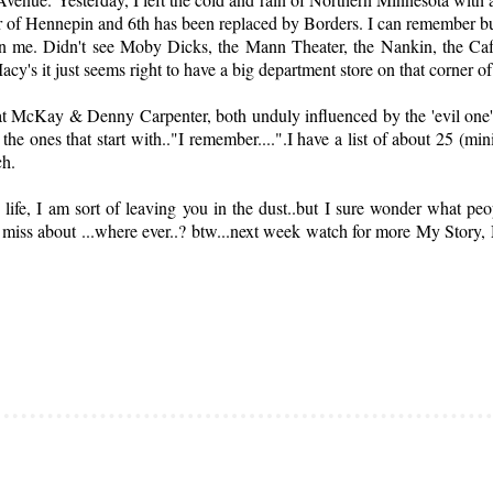
r of Hennepin and 6th has been replaced by Borders. I can remember buy
 me. Didn't see Moby Dicks, the Mann Theater, the Nankin, the Cafe
acy's it just seems right to have a big department store on that corner o
Pat McKay & Denny Carpenter, both unduly influenced by the 'evil one
the ones that start with.."I remember....".I have a list of about 25 (mi
ch.
y life, I am sort of leaving you in the dust..but I sure wonder what 
 miss about ...where ever..? btw...next week watch for more My Story,