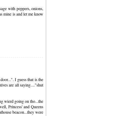
sage with peppers, onions,
 as mine is and let me know
or...". I guess that is the
ves are all saying...."shut
ng wierd going on tho...the
well, Princess' and Queens
ghthouse beacon...they were