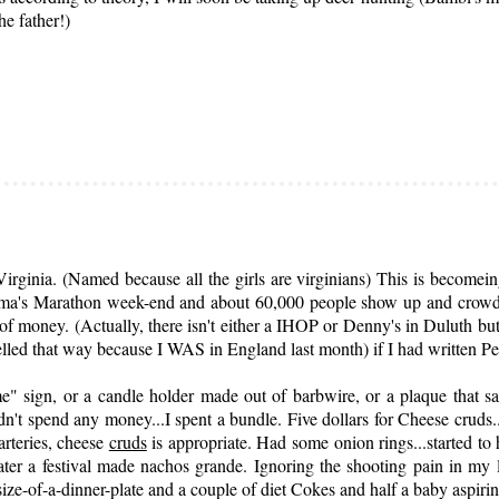
he father!)
ginia. (Named because all the girls are virginians) This is becomeing
ndma's Marathon week-end and about 60,000 people show up and crowd 
f money. (Actually, there isn't either a IHOP or Denny's in Duluth but
lled that way because I WAS in England last month) if I had written 
" sign, or a candle holder made out of barbwire, or a plaque that s
 didn't spend any money...I spent a bundle. Five dollars for Cheese cruds.
arteries, cheese
cruds
is appropriate. Had some onion rings...started to 
ater a festival made nachos grande. Ignoring the shooting pain in my 
e-of-a-dinner-plate and a couple of diet Cokes and half a baby aspirin