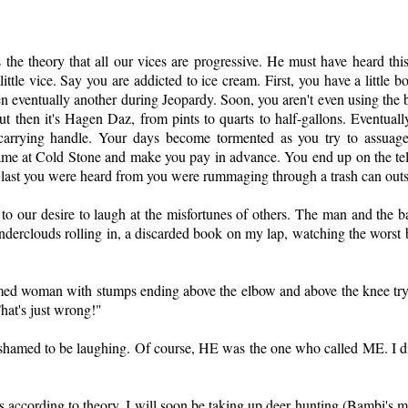
as the theory that all our vices are progressive. He must have heard t
r little vice. Say you are addicted to ice cream. First, you have a little
eventually another during Jeopardy. Soon, you aren't even using the bow
ut then it's Hagen Daz, from pints to quarts to half-gallons. Eventually,
 carrying handle. Your days become tormented as you try to assuag
ame at Cold Stone and make you pay in advance. You end up on the tel
and last you were heard from you were rummaging through a trash can out
to our desire to laugh at the misfortunes of others. The man and the 
erclouds rolling in, a discarded book on my lap, watching the worst bi
ormed woman with stumps ending above the elbow and above the knee tryi
hat's just wrong!"
hamed to be laughing. Of course, HE was the one who called ME. I di
ess according to theory, I will soon be taking up deer hunting (Bambi's