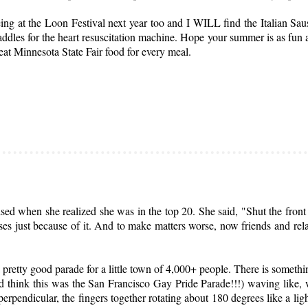
ng at the Loon Festival next year too and I WILL find the Italian Sau
addles for the heart resuscitation machine. Hope your summer is as fun
 eat Minnesota State Fair food for every meal.
 when she realized she was in the top 20. She said, "Shut the front do
 just because of it. And to make matters worse, now friends and relati
pretty good parade for a little town of 4,000+ people. There is somethi
d think this was the San Francisco Gay Pride Parade!!!) waving like, 
erpendicular, the fingers together rotating about 180 degrees like a li