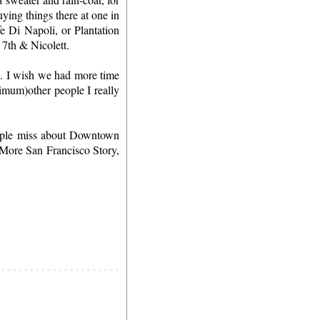
ing things there at one in
 Di Napoli, or Plantation
f 7th & Nicolett.
'. I wish we had more time
nimum)other people I really
people miss about Downtown
 More San Francisco Story,