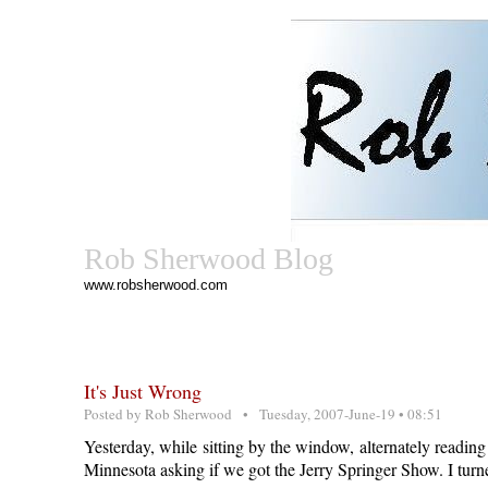
Rob Sherwood Blog
www.robsherwood.com
It's Just Wrong
Posted by
Rob Sherwood
• Tuesday, 2007-June-19 • 08:51
Yesterday, while sitting by the window, alternately readin
Minnesota asking if we got the Jerry Springer Show. I tur