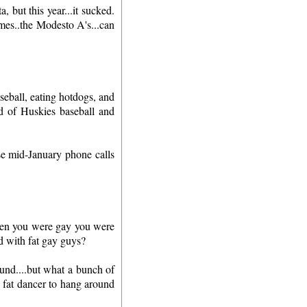
 but this year...it sucked.
mes..the Modesto A's...can
seball, eating hotdogs, and
d of Huskies baseball and
se mid-January phone calls
hen you were gay you were
d with fat gay guys?
und....but what a bunch of
a fat dancer to hang around