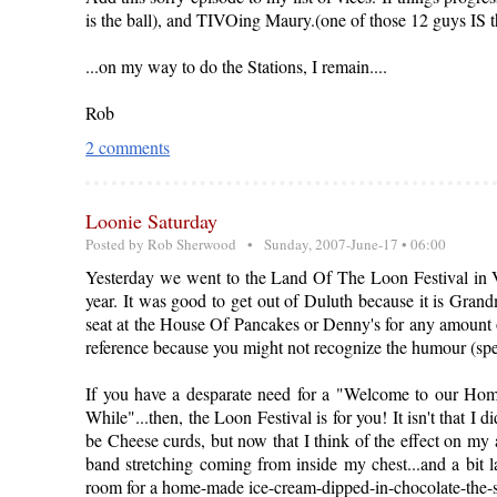
is the ball), and TIVOing Maury.(one of those 12 guys IS t
...on my way to do the Stations, I remain....
Rob
2 comments
Loonie Saturday
Posted by
Rob Sherwood
• Sunday, 2007-June-17 • 06:00
Yesterday we went to the Land Of The Loon Festival in Vir
year. It was good to get out of Duluth because it is Gra
seat at the House Of Pancakes or Denny's for any amount o
reference because you might not recognize the humour (spe
If you have a desparate need for a "Welcome to our Home
While"...then, the Loon Festival is for you! It isn't that I
be Cheese curds, but now that I think of the effect on my 
band stretching coming from inside my chest...and a bit l
room for a home-made ice-cream-dipped-in-chocolate-the-siz