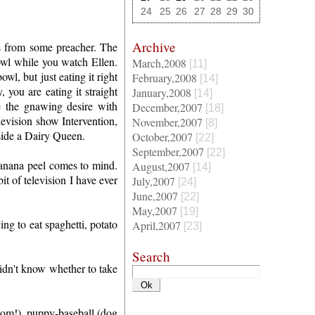
24
25
26
27
28
29
30
Archive
his from some preacher. The
 bowl while you watch Ellen.
March,2008
[11]
l, but just eating it right
February,2008
[14]
 you are eating it straight
January,2008
[14]
e the gnawing desire with
December,2007
[18]
evision show Intervention,
November,2007
[8]
side a Dairy Queen.
October,2007
[22]
September,2007
[22]
banana peel comes to mind.
August,2007
[14]
t of television I have ever
July,2007
[24]
June,2007
[22]
May,2007
[19]
ng to eat spaghetti, potato
April,2007
[23]
Search
dn't know whether to take
 mom!), puppy-baseball (dog