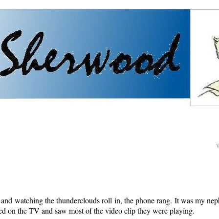
g and watching the thunderclouds roll in, the phone rang. It was my ne
ned on the TV and saw most of the video clip they were playing.