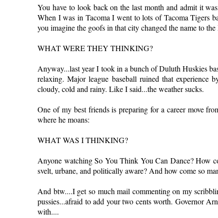
You have to look back on the last month and admit it wasn'
When I was in Tacoma I went to lots of Tacoma Tigers bas
you imagine the goofs in that city changed the name to th
WHAT WERE THEY THINKING?
Anyway...last year I took in a bunch of Duluth Huskies bas
relaxing. Major league baseball ruined that experience 
cloudy, cold and rainy. Like I said...the weather sucks.
One of my best friends is preparing for a career move fro
where he moans:
WHAT WAS I THINKING?
Anyone watching So You Think You Can Dance? How come 
svelt, urbane, and politically aware? And how come so man
And btw....I get so much mail commenting on my scribbling
pussies...afraid to add your two cents worth. Governor Ar
with....