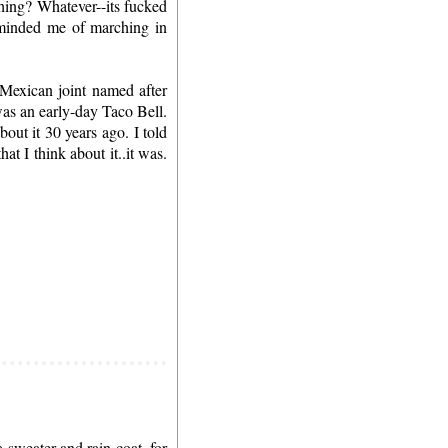
thing? Whatever--its fucked
eminded me of marching in
 Mexican joint named after
was an early-day Taco Bell.
out it 30 years ago. I told
t I think about it..it was.
 sweater and rain-coat, for