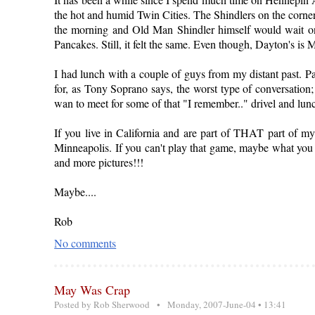
the hot and humid Twin Cities. The Shindlers on the corne
the morning and Old Man Shindler himself would wait on
Pancakes. Still, it felt the same. Even though, Dayton's is M
I had lunch with a couple of guys from my distant past. 
for, as Tony Soprano says, the worst type of conversation; 
wan to meet for some of that "I remember.." drivel and lun
If you live in California and are part of THAT part of m
Minneapolis. If you can't play that game, maybe what you
and more pictures!!!
Maybe....
Rob
No comments
May Was Crap
Posted by
Rob Sherwood
• Monday, 2007-June-04 • 13:41