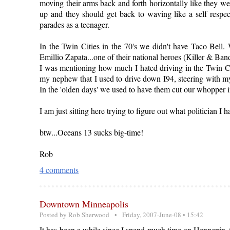
moving their arms back and forth horizontally like they we
up and they should get back to waving like a self res
parades as a teenager.
In the Twin Cities in the 70's we didn't have Taco Bell.
Emillio Zapata...one of their national heroes (Killer & Ban
I was mentioning how much I hated driving in the Twin Citi
my nephew that I used to drive down I94, steering with my
In the 'olden days' we used to have them cut our whopper in
I am just sitting here trying to figure out what politician I h
btw...Oceans 13 sucks big-time!
Rob
4 comments
Downtown Minneapolis
Posted by
Rob Sherwood
• Friday, 2007-June-08 • 15:42
It has been a while since I spend much time on Hennepin Av