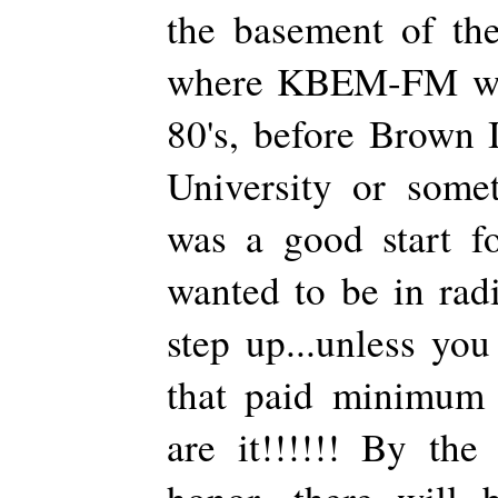
the basement of the
where KBEM-FM was
80's, before Brown 
University or some
was a good start 
wanted to be in rad
step up...unless you
that paid minimum 
are it!!!!!! By the