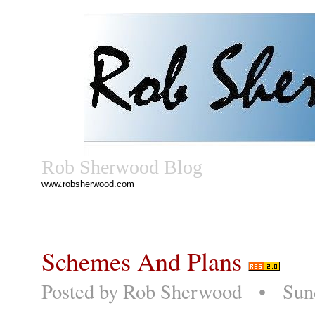
Rob Sherwood Blog
www.robsherwood.com
Schemes And Plans
Posted by
Rob Sherwood
• Sunda