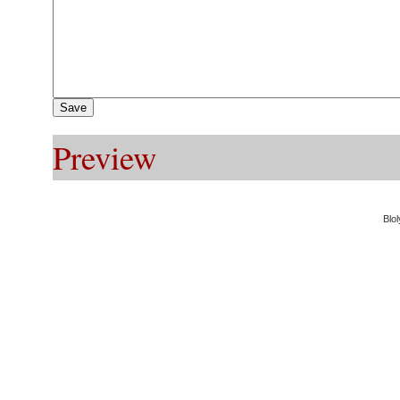
Preview
Blol