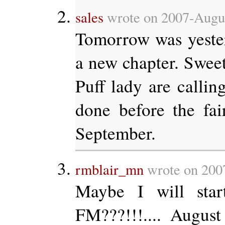
sales
wrote on 2007-Augus
Tomorrow was yeste
a new chapter. Swee
Puff lady are calling
done before the fai
September.
rmblair_mn
wrote on 200
Maybe I will st
FM???!!!.... Augus