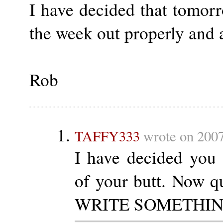
I have decided that tomor
the week out properly and 
Rob
TAFFY333
wrote on 2007
I have decided you
of your butt. Now qu
WRITE SOMETHING