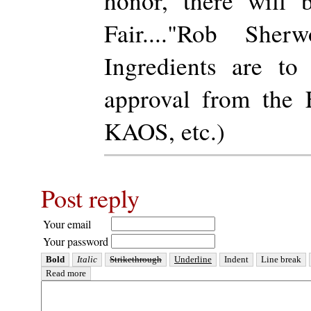
honor, there will
Fair...."Rob Sher
Ingredients are to
approval from th
KAOS, etc.)
Post reply
Your email
Your password