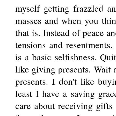
myself getting frazzled a
masses and when you think
that is. Instead of peace a
tensions and resentments. 
is a basic selfishness. Qui
like giving presents. Wait
presents. I don't like buy
least I have a saving gra
care about receiving gifts 