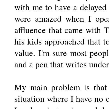
with me to have a delayed
were amazed when I open
affluence that came with 
his kids approached that to
value. I'm sure most peopl
and a pen that writes under
My main problem is that 
situation where I have no 