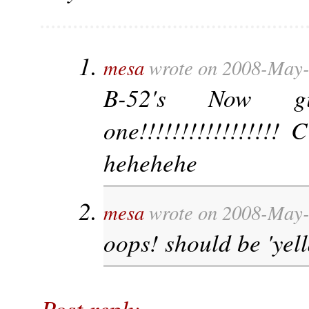
mesa
wrote on 2008-May-
B-52's Now 
one!!!!!!!!!!!!!!!!!
hehehehe
mesa
wrote on 2008-May-
oops! should be 'yel
Post reply