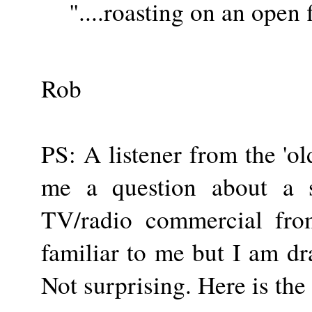
"....roasting on an open fi
Rob
PS: A listener from the 'o
me a question about a
TV/radio commercial fro
familiar to me but I am d
Not surprising. Here is the 