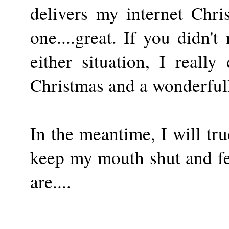
delivers my internet Chri
one....great. If you didn't 
either situation, I real
Christmas and a wonderful
In the meantime, I will tr
keep my mouth shut and fee
are....