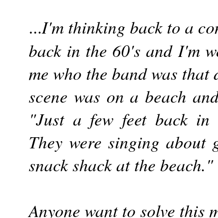
I'm thinking back to a c
...
back in the 60's and I'm w
me who the band was that 
scene was on a beach and
"Just a few feet back in a
They were singing about g
snack shack at the beach."
Anyone want to solve this 