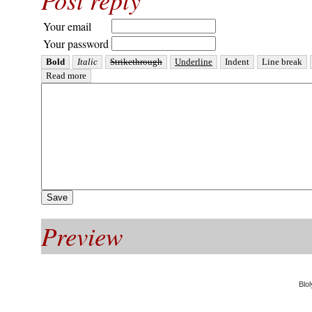
Your email
Your password
Preview
Blol