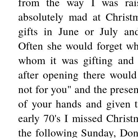
from the way I was ra
absolutely mad at Christ
gifts in June or July an
Often she would forget w
whom it was gifting and
after opening there would
not for you" and the prese
of your hands and given t
early 70's I missed Chris
the following Sunday, Don