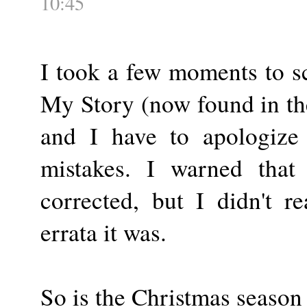
10:45
I took a few moments to sc
My Story (now found in th
and I have to apologize 
mistakes. I warned that
corrected, but I didn't r
errata it was.
So is the Christmas season 