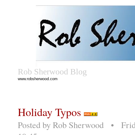
Rob Sherwood Blog
www.robsherwood.com
Holiday Typos
Posted by
Rob Sherwood
• Frida