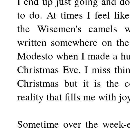
I end up just going and do
to do. At times I feel li
the Wisemen's camels w
written somewhere on the 
Modesto when I made a huge
Christmas Eve. I miss thing
Christmas but it is the c
reality that fills me with jo
Sometime over the week-en