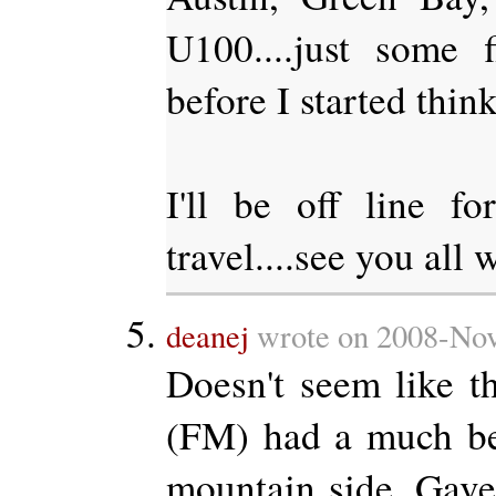
U100....just some f
before I started think
I'll be off line f
travel....see you all 
deanej
wrote on 2008-Nov
Doesn't seem like t
(FM) had a much be
mountain side. Gave