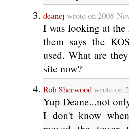
deanej
wrote on 2008-Nov
I was looking at the
them says the KOS
used. What are they 
site now?
Rob Sherwood
wrote on 2
Yup Deane...not only 
I don't know when
moved the tower t