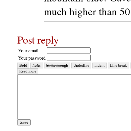
much higher than 50
Post reply
Your email
Your password