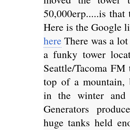
50,000erp.....is that
Here is the Google li
here
There was a lot
a funky tower loca
Seattle/Tacoma FM t
top of a mountain, b
in the winter and
Generators produce
huge tanks held eno