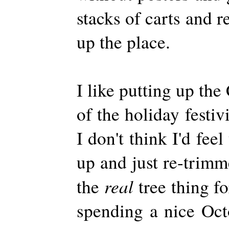
stacks of carts and r
up the place.
I like putting up the 
of the holiday festivi
I don't think I'd feel
up and just re-trimm
real
the
tree thing f
spending a nice Oc