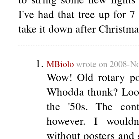
I've had that tree up for 7
take it down after Christma
MBiolo
wrote on 2008-No
Wow! Old rotary po
Whodda thunk? Look
the '50s. The cont
however. I would
without posters and g