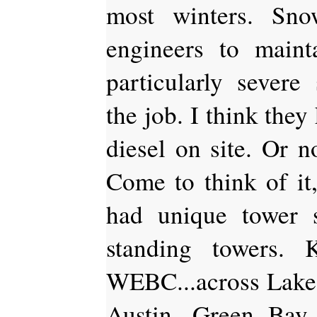
most winters. Sno
engineers to maint
particularly severe
the job. I think they
diesel on site. Or n
Come to think of it,
had unique tower 
standing towers.
WEBC...across Lake S
Austin, Green Bay