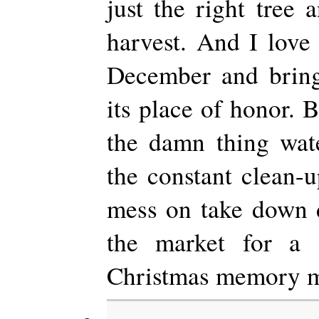
just the right tree 
harvest. And I love 
December and brin
its place of honor. B
the damn thing wat
the constant clean-u
mess on take down d
the market for a go
Christmas memory m