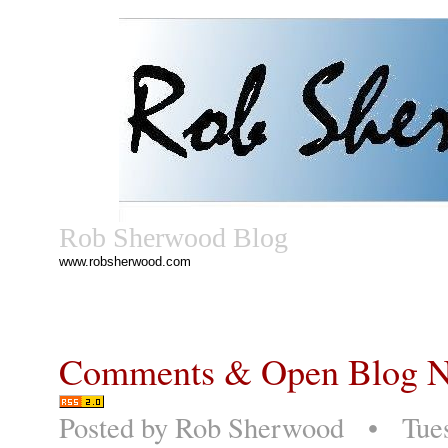
Rob Sherwood Blog
www.robsherwood.com
Comments & Open Blog No
Posted by
Rob Sherwood
• Tuesd