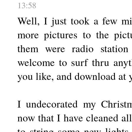
13:58
Well, I just took a few m
more pictures to the pic
them were radio station
welcome to surf thru anyt
you like, and download at 
I undecorated my Christm
now that I have cleaned all
to string some new lights 