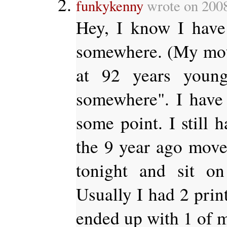
funkykenny
wrote on 200
Hey, I know I hav
somewhere. (My moth
at 92 years young
somewhere". I have t
some point. I still 
the 9 year ago move
tonight and sit on
Usually I had 2 prin
ended up with 1 of m