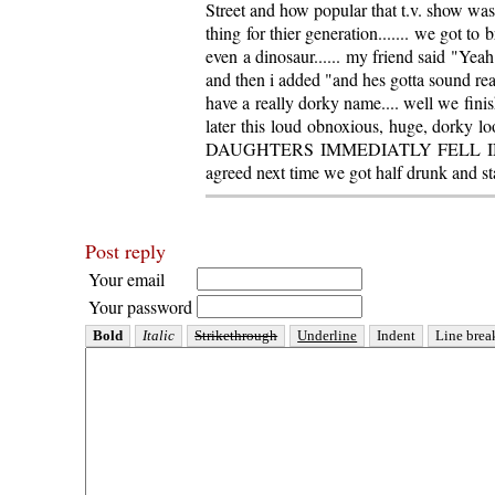
Street and how popular that t.v. show wa
thing for thier generation....... we got to 
even a dinosaur...... my friend said "Yeah
and then i added "and hes gotta sound real
have a really dorky name.... well we finis
later this loud obnoxious, huge, dorky 
DAUGHTERS IMMEDIATLY FELL IN LOV
agreed next time we got half drunk and st
Post reply
Your email
Your password