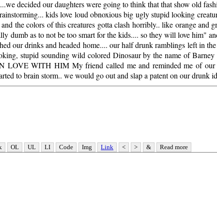
s...we decided our daughters were going to think that that show old fa
brainstorming... kids love loud obnoxious big ugly stupid looking creatures
 and the colors of this creatures gotta clash horribly.. like orange and g
ly dumb as to not be too smart for the kids.... so they will love him" a
hed our drinks and headed home.... our half drunk ramblings left in the 
looking, stupid sounding wild colored Dinosaur by the name of Barney
E WITH HIM My friend called me and reminded me of our con
arted to brain storm.. we would go out and slap a patent on our drunk id