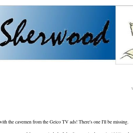
ith the cavemen from the Geico TV ads! There's one I'll be missing.