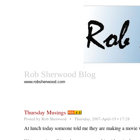
Rob Sherwood Blog
www.robsherwood.com
Thursday Musings
Posted by
Rob Sherwood
• Thursday, 2007-April-19 • 17:28
At lunch today someone told me they are making a movie w