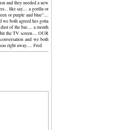
shion and they needed a new
... like say.... a gorilla or
reen or purple and blue"....
nd we both agreed hes gotta
dust of the bar..... a month
 hit the TV screen.... OUR
versation and we both
eas right away..... Fred