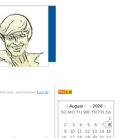
Welcome, anonymous (
Log in
)
<
August
>
<
2026
>
SU
MO
TU
WE
TR
FR
SA
1
2
3
4
5
6
7
8
9
10
11
12
13
14
15
16
17
18
19
20
21
22