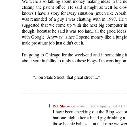
We were also talking about money making ideas in the n
closing the patent office. He said it might as well be 
knows I have a story for every situation (much like Abraha
was reminded of a guy I was chatting with in 1997. He 
suggested that we come up with the next big computer int
though, because he said it was too late...all the good idea
with Google. Anyway...since I spend money like a jungle
male prostitute job just didn't cut it.
I'm going to Chicago for the week-end and if something
about your inability to reply to these blogs. I'm working on 
"...on State Street, that great street...."
Rob Sherwood
wrote on 2007-April-20 04:41:4
I have been checking out the Blog section
bar one night after a band gig drinking a 
those beanie babies.... at that time we w