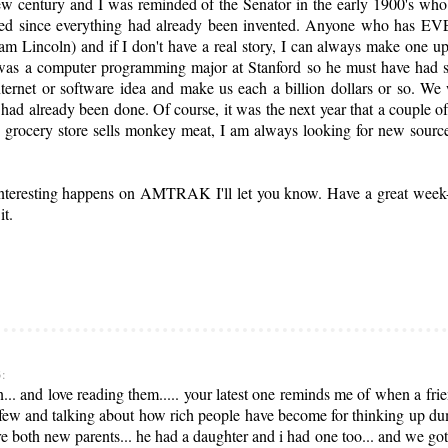
ew century and I was reminded of the Senator in the early 1900's wh
closed since everything had already been invented. Anyone who has E
m Lincoln) and if I don't have a real story, I can always make one up 
was a computer programming major at Stanford so he must have had s
ernet or software idea and make us each a billion dollars or so. We
s had already been done. Of course, it was the next year that a couple 
 grocery store sells monkey meat, I am always looking for new sourc
 interesting happens on AMTRAK I'll let you know. Have a great week
it.
3:
... and love reading them..... your latest one reminds me of when a fri
few and talking about how rich people have become for thinking up dum li
ere both new parents... he had a daughter and i had one too... and we go