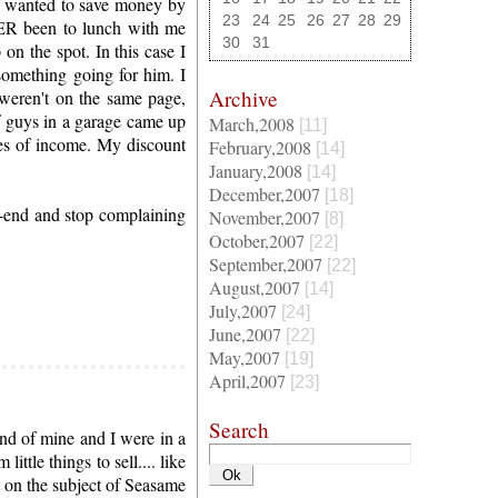
o wanted to save money by
23
24
25
26
27
28
29
VER been to lunch with me
30
31
on the spot. In this case I
omething going for him. I
Archive
 weren't on the same page,
of guys in a garage came up
March,2008
[11]
es of income. My discount
February,2008
[14]
January,2008
[14]
December,2007
[18]
-end and stop complaining
November,2007
[8]
October,2007
[22]
September,2007
[22]
August,2007
[14]
July,2007
[24]
June,2007
[22]
May,2007
[19]
April,2007
[23]
Search
end of mine and I were in a
ttle things to sell.... like
t on the subject of Seasame