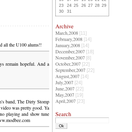
23
24
25
26
27
28
29
30
31
Archive
March,2008
[11]
February,2008
[14]
d all the U100 alums!!
January,2008
[14]
December,2007
[18]
November,2007
[8]
ways remain hopeful. And a
October,2007
[22]
September,2007
[22]
August,2007
[14]
July,2007
[24]
June,2007
[22]
May,2007
[19]
April,2007
n's band, The Dirty Stomp
[23]
video was pretty good. Ya
Search
ano playing and show tune
/www.modbee.com