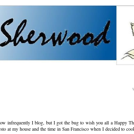
how infrequently I blog, but I got the bug to wish you all a Happy Th
sto at my house and the time in San Francisco when I decided to co