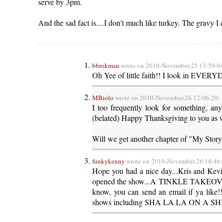
serve by 3pm.
And the sad fact is....I don't much like turkey. The gravy I 
bbrokman
wrote on 2010-November-25 13:59:0
Oh Yee of little faith!! I look in EVERY
MBiolo
wrote on 2010-November-26 12:06:29:
I too frequently look for something, any
(belated) Happy Thanksgiving to you as w
Will we get another chapter of "My Story
funkykenny
wrote on 2010-November-26 18:46
Hope you had a nice day...Kris and Ke
opened the show...A TINKLE TAKEOVER!!
know, you can send an email if ya like
shows including SHA LA LA ON A SHINGL