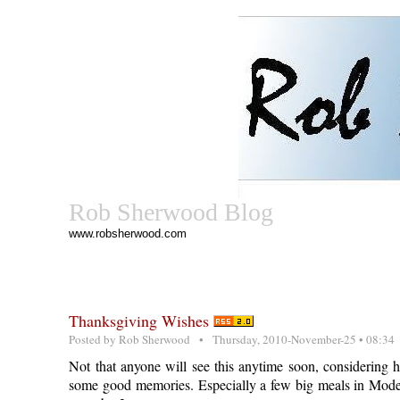
Rob Sherwood Blog
www.robsherwood.com
Thanksgiving Wishes
Posted by
Rob Sherwood
• Thursday, 2010-November-25 • 08:34
Not that anyone will see this anytime soon, considering 
some good memories. Especially a few big meals in Mode