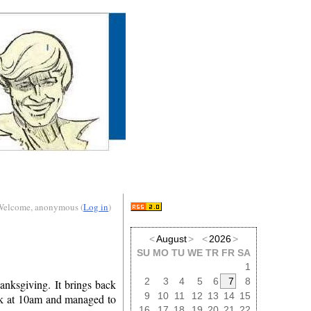
Welcome, anonymous (
Log in
)
<
August
>
<
2026
>
SU
MO
TU
WE
TR
FR
SA
1
2
3
4
5
6
7
8
anksgiving. It brings back
9
10
11
12
13
14
15
ok at 10am and managed to
16
17
18
19
20
21
22