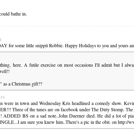
could bathe in.
4:
DAY for some little snippit Robbie. Happy Holidays to you and yours an
thing, here. A futile exercise on most occasions I'll admit but I al
ell!!
" as a Christmas gift??
:33:
vin were in town and Wednesday Kris headlined a comedy show. Kevi
! Three of the tunes are on facebook under The Dirty Stomp. The 
!!! ADDED BS on a sad note..John Duerner died. He did a lot of pi
E...I am sure you knew him..There's a pic in the obit. on http:/