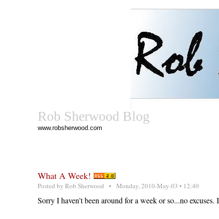
Rob Sherwood Blog
www.robsherwood.com
What A Week!
Posted by
Rob Sherwood
• Monday, 2010-May-03 • 12:40
Sorry I haven't been around for a week or so...no excuses. I