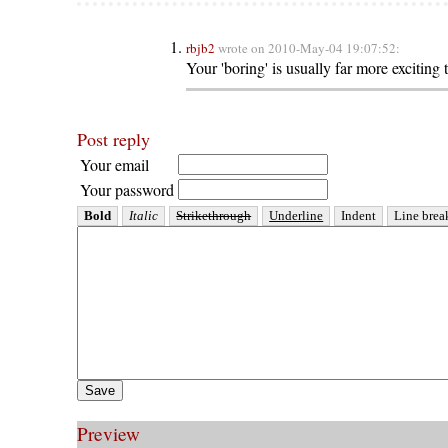
rbjb2
wrote on 2010-May-04 19:07:52:
Your 'boring' is usually far more exciting 
Post reply
Your email
Your password
Preview