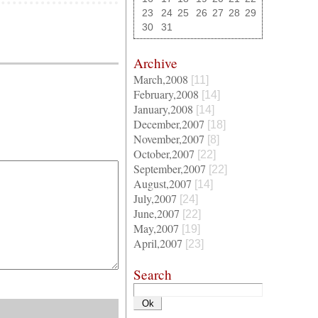
23
24
25
26
27
28
29
30
31
Archive
March,2008
[11]
February,2008
[14]
January,2008
[14]
December,2007
[18]
November,2007
[8]
October,2007
[22]
September,2007
[22]
August,2007
[14]
July,2007
[24]
June,2007
[22]
May,2007
[19]
April,2007
[23]
Search