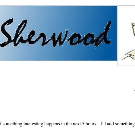
f something interesting happens in the next 5 hours....I'll add something