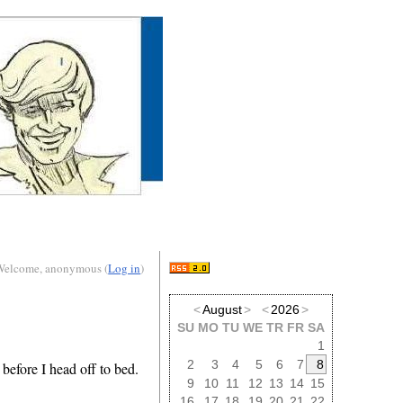
Welcome, anonymous (
Log in
)
<
August
>
<
2026
>
SU
MO
TU
WE
TR
FR
SA
1
2
3
4
5
6
7
8
 before I head off to bed.
9
10
11
12
13
14
15
16
17
18
19
20
21
22