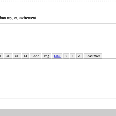
than my, er, excitement...