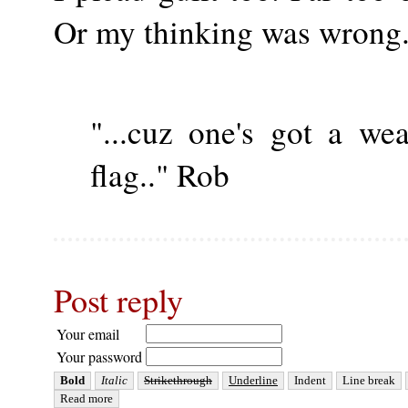
Or my thinking was wrong. A
"...cuz one's got a we
flag.." Rob
Post reply
Your email
Your password