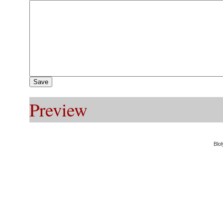
Preview
Blol