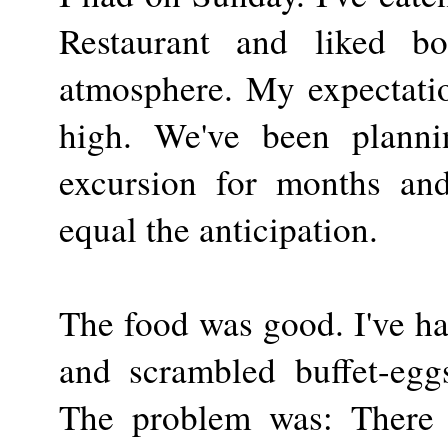
Restaurant and liked b
atmosphere. My expectati
high. We've been planni
excursion for months and 
equal the anticipation.
The food was good. I've ha
and scrambled buffet-egg
The problem was: There