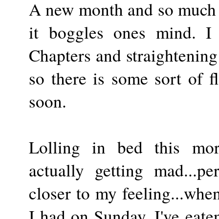
A new month and so much a
it boggles ones mind. 
Chapters and straightening
so there is some sort of fl
soon.
Lolling in bed this mor
actually getting mad...pe
closer to my feeling...when
I had on Sunday. I've eate