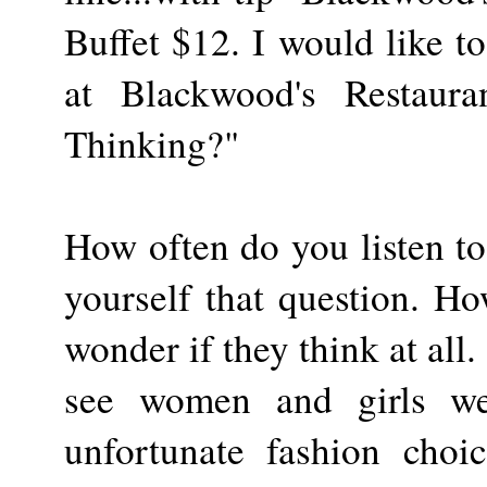
Buffet $12. I would like t
at Blackwood's Restaura
Thinking?"
How often do you listen to
yourself that question. How
wonder if they think at all
see women and girls wea
unfortunate fashion choi