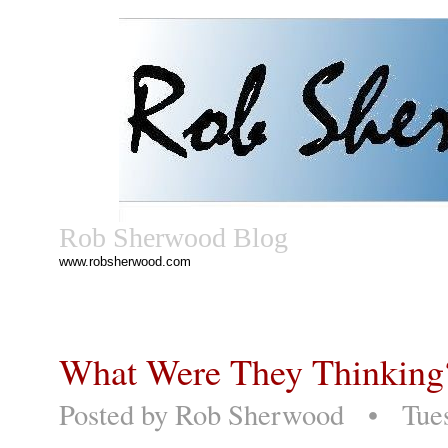
Rob Sherwood Blog
www.robsherwood.com
What Were They Thinkin
Posted by
Rob Sherwood
• Tuesd