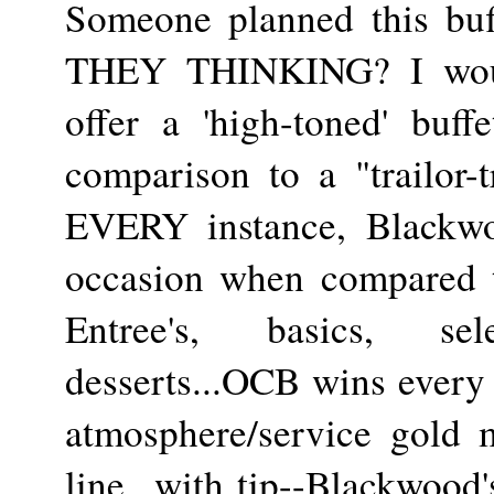
Someone planned this 
THEY THINKING? I woul
offer a 'high-toned' buff
comparison to a "trailor-t
EVERY instance, Blackwoo
occasion when compared t
Entree's, basics, se
desserts...OCB wins every
atmosphere/service gold 
line...with tip--Blackwood