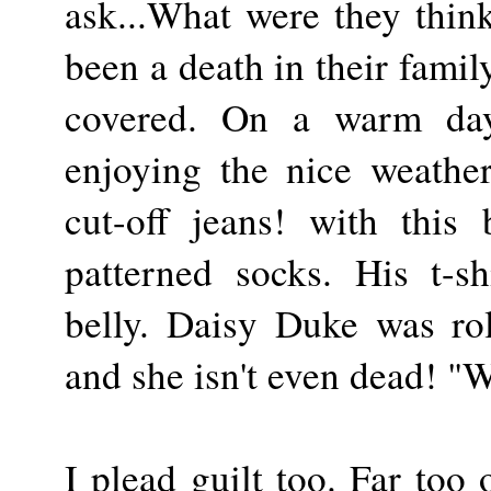
ask...What were they thin
been a death in their famil
covered. On a warm da
enjoying the nice weathe
cut-off jeans! with this
patterned socks. His t-sh
belly. Daisy Duke was rol
and she isn't even dead! "
I plead guilt too. Far too 