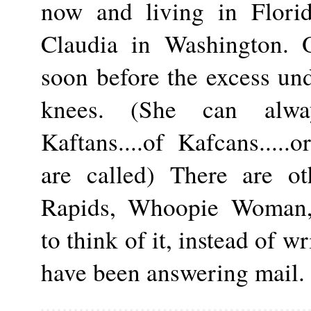
now and living in Florida
Claudia in Washington. 
soon before the excess un
knees. (She can alway
Kaftans....of Kafcans.....
are called) There are ot
Rapids, Whoopie Woman, et
to think of it, instead of w
have been answering mail. 