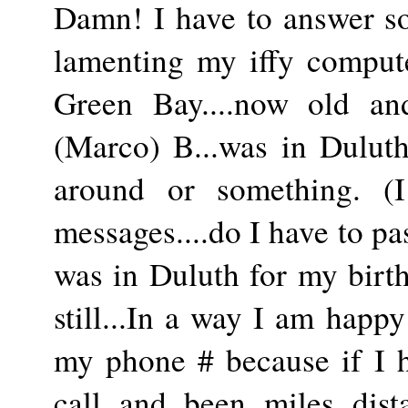
Damn! I have to answer s
lamenting my iffy comput
Green Bay....now old and
(Marco) B...was in Duluth
around or something. (
messages....do I have to pa
was in Duluth for my bir
still...In a way I am happ
my phone # because if I h
call and been miles dist