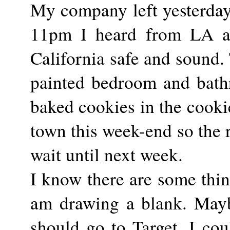
My company left yesterday 
11pm I heard from LA an
California safe and sound. 
painted bedroom and bath
baked cookies in the cookie
town this week-end so the r
wait until next week.
I know there are some thi
am drawing a blank. Maybe
should go to Target. I cou