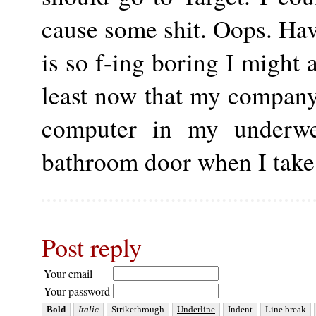
cause some shit. Oops. Ha
is so f-ing boring I might 
least now that my company 
computer in my underwe
bathroom door when I take
Post reply
Your email
Your password