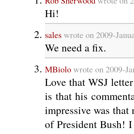
Rob Sherwood
wrote on 2
Hi!
sales
wrote on 2009-Janua
We need a fix.
MBiolo
wrote on 2009-Ja
Love that WSJ letter
is that his comment
impressive was that 
of President Bush! I