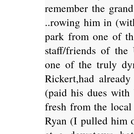
remember the grand
..rowing him in (wit
park from one of th
staff/friends of t
one of the truly dyn
Rickert,had alread
(paid his dues wi
fresh from the loca
Ryan (I pulled him 