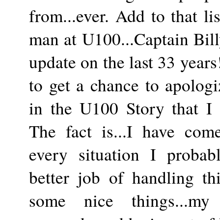
from...ever. Add to that l
man at U100...Captain Billy
update on the last 33 years!
to get a chance to apologi
in the U100 Story that I 
The fact is...I have come
every situation I proba
better job of handling th
some nice things...my