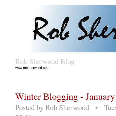
Rob Sherwood Blog
www.robsherwood.com
Winter Blogging - January
Posted by
Rob Sherwood
• Tuesd