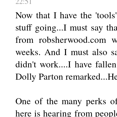
22:51
Now that I have the 'tools
stuff going...I must say th
from robsherwood.com wi
weeks. And I must also sa
didn't work....I have falle
Dolly Parton remarked...He
One of the many perks of 
here is hearing from people