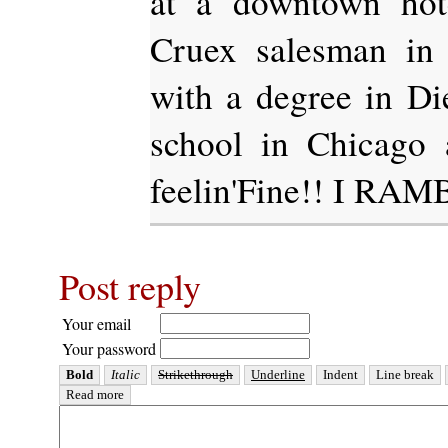
at a downtown hot
Cruex salesman in 
with a degree in D
school in Chicago 
feelin'Fine!! I RAM
Post reply
Your email
Your password