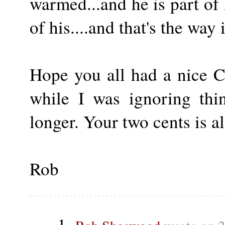
warmed...and he is part of
of his....and that's the way 
Hope you all had a nice 
while I was ignoring thin
longer. Your two cents is 
Rob