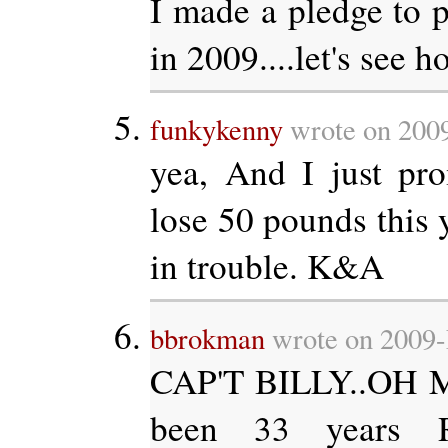
I made a pledge to p
in 2009....let's see ho
funkykenny
wrote on 2009
yea, And I just pr
lose 50 pounds this y
in trouble. K&A
bbrokman
wrote on 2009-
CAP'T BILLY..OH M
been 33 years R