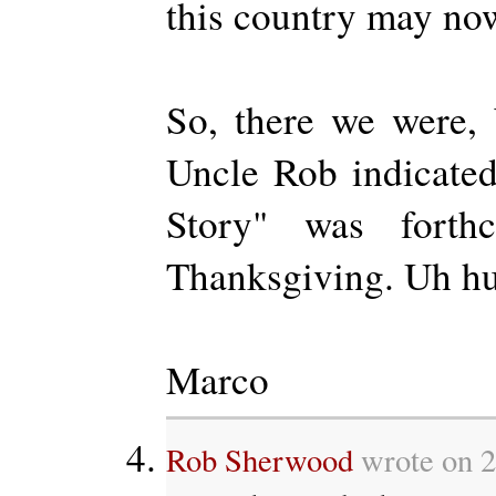
this country may no
So, there we were,
Uncle Rob indicate
Story" was forthc
Thanksgiving. Uh h
Marco
Rob Sherwood
wrote on 2