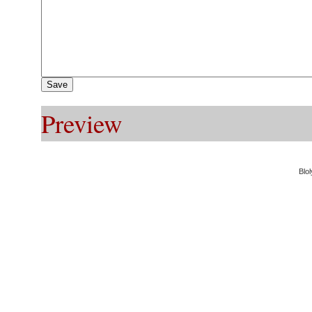
Preview
Blol