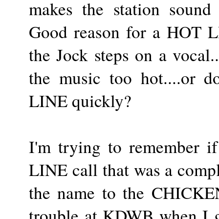
makes the station sound 
Good reason for a HOT LI
the Jock steps on a vocal..
the music too hot....or 
LINE quickly?
I'm trying to remember i
LINE call that was a comp
the name to the CHICKEN
trouble at KDWB when I g