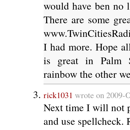
would have ben no lo
There are some grea
www.TwinCitiesRad
I had more. Hope all
is great in Palm 
rainbow the other we
rick1031
wrote on 2009-O
Next time I will not p
and use spellcheck. 