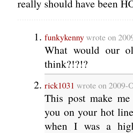
really should have been 
funkykenny
wrote on 2009
What would our ol
think?!?!?
rick1031
wrote on 2009-O
This post make me 
you on your hot l
when I was a high