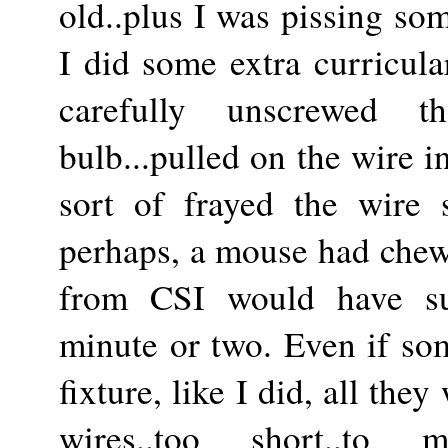
old..plus I was pissing som
I did some extra curricula
carefully unscrewed t
bulb...pulled on the wire i
sort of frayed the wire s
perhaps, a mouse had chewe
from CSI would have su
minute or two. Even if so
fixture, like I did, all the
wires..too short..to