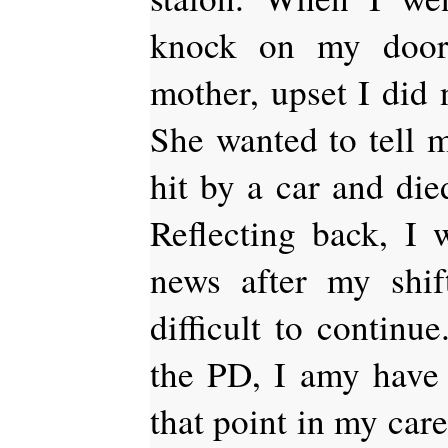
knock on my doo
mother, upset I did 
She wanted to tell
hit by a car and died
Reflecting back, I 
news after my shif
difficult to continu
the PD, I amy have 
that point in my caree