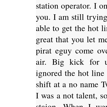
station operator. I 
you. I am still tryin
able to get the hot l
great that you let m
pirat eguy come ov
air. Big kick for
ignored the hot lin
shift at a no name Tw
I was a not talent, s
staion. When I we