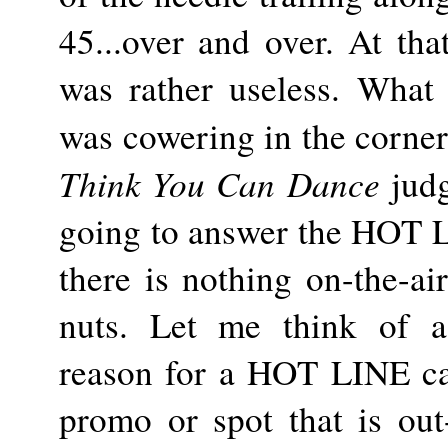
45...over and over. At th
was rather useless. What
was cowering in the corner
Think You Can Dance
judg
going to answer the HOT L
there is nothing on-the-ai
nuts. Let me think of a 
reason for a HOT LINE cal
promo or spot that is out-