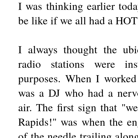
I was thinking earlier tod
be like if we all had a HO
I always thought the ub
radio stations were ins
purposes. When I worked 
was a DJ who had a nerv
air. The first sign that "
Rapids!" was when the en
of the needle trailing alon