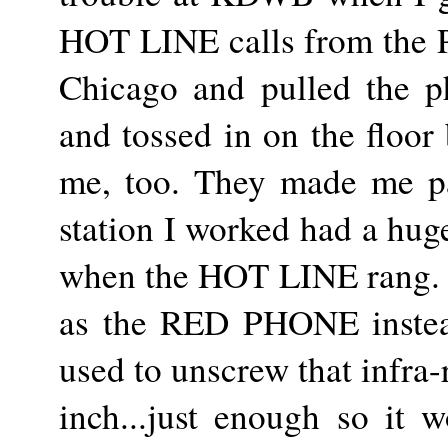
HOT LINE calls from the 
Chicago and pulled the p
and tossed in on the floor 
me, too. They made me pa
station I worked had a hug
when the HOT LINE rang. T
as the RED PHONE instea
used to unscrew that infra-
inch...just enough so it w