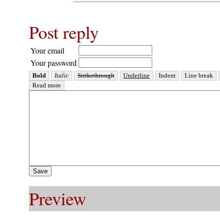
Post reply
Your email
Your password
Preview