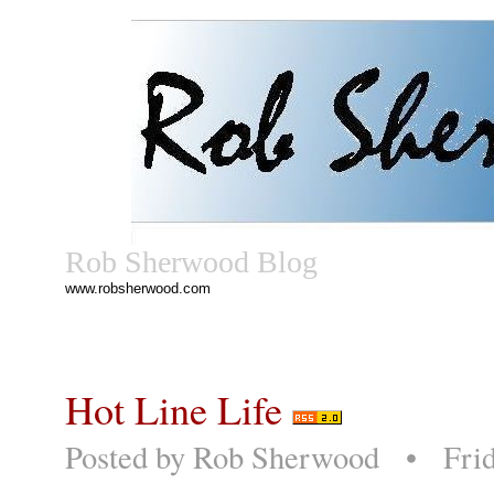
Rob Sherwood Blog
www.robsherwood.com
Hot Line Life
Posted by
Rob Sherwood
• Friday