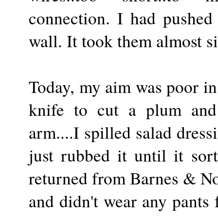
connection. I had pushed
wall. It took them almost s
Today, my aim was poor in 
knife to cut a plum and
arm....I spilled salad dres
just rubbed it until it sor
returned from Barnes & Nob
and didn't wear any pants f