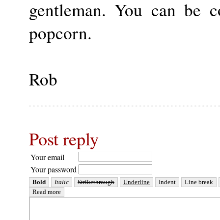
gentleman. You can be c
popcorn.
Rob
Post reply
Your email
Your password