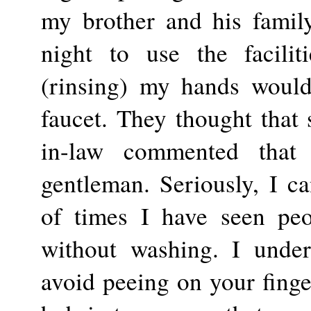
my brother and his famil
night to use the facilit
(rinsing) my hands would 
faucet. They thought that s
in-law commented tha
gentleman. Seriously, I c
of times I have seen pe
without washing. I under
avoid peeing on your finger