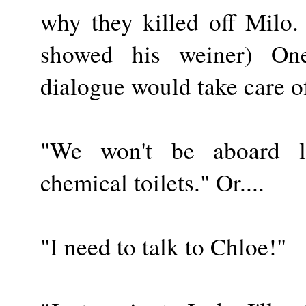
why they killed off Milo
showed his weiner) On
dialogue would take care o
"We won't be aboard 
chemical toilets." Or....
"I need to talk to Chloe!"