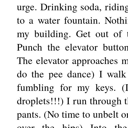
urge. Drinking soda, riding
to a water fountain. Noth
my building. Get out of t
Punch the elevator butto
The elevator approaches my
do the pee dance) I walk
fumbling for my keys. (I
droplets!!!) I run through
pants. (No time to unbelt o
over the hips) Into th