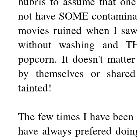
hubris to assume that on
not have SOME contaminati
movies ruined when I saw
without washing and T
popcorn. It doesn't matter
by themselves or shared 
tainted!
The few times I have been 
have always prefered doing