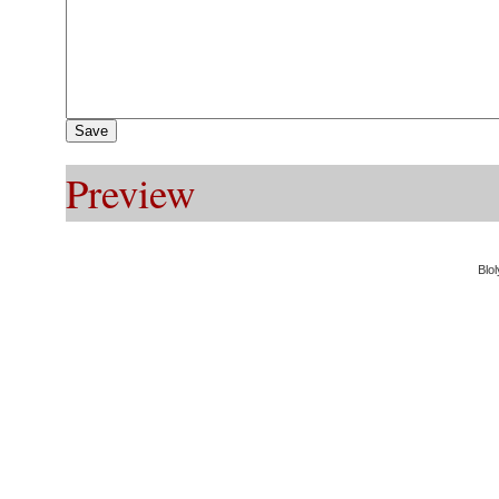
Preview
Blol