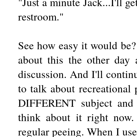
"Just a minute Jack...I'll ge
restroom."
See how easy it would be?
about this the other day
discussion. And I'll contin
to talk about recreational
DIFFERENT subject and I
think about it right now.
regular peeing. When I use