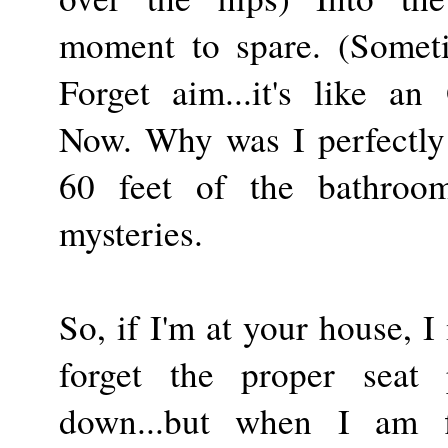
moment to spare. (Someti
Forget aim...it's like an
Now. Why was I perfectly 
60 feet of the bathroom
mysteries.
So, if I'm at your house, I
forget the proper seat 
down...but when I am f