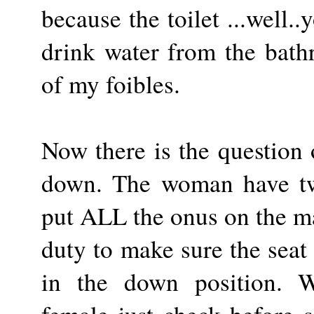
because the toilet ...well..
drink water from the bath
of my foibles.
Now there is the question o
down. The woman have twi
put ALL the onus on the m
duty to make sure the seat
in the down position.