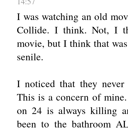
14:57
I was watching an old mov
Collide. I think. Not, I 
movie, but I think that was
senile.
I noticed that they never
This is a concern of mine
on 24 is always killing 
been to the bathroom AL