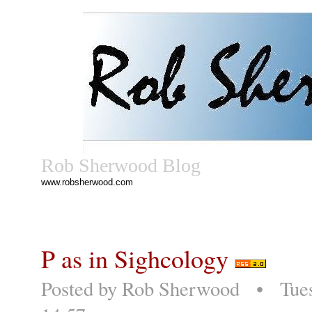
Rob Sherwood Blog
www.robsherwood.com
P as in Sighcology
Posted by
Rob Sherwood
• Tuesd