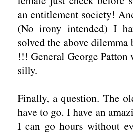
female just check before s
an entitlement society! An
(No irony intended) I h
solved the above dilemma b
!!! General George Patton
silly.
Finally, a question. The o
have to go. I have an amaz
I can go hours without ev