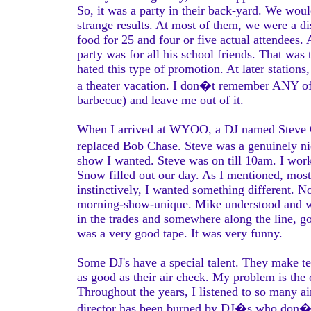
So, it was a party in their back-yard. We wou
strange results. At most of them, we were a di
food for 25 and four or five actual attendees
party was for all his school friends. That was
hated this type of promotion. At later statio
a theater vacation. I don�t remember ANY of 
barbecue) and leave me out of it.
When I arrived at WYOO, a DJ named Steve Gi
replaced Bob Chase. Steve was a genuinely n
show I wanted. Steve was on till 10am. I wor
Snow filled out our day. As I mentioned, mo
instinctively, I wanted something different.
morning-show-unique. Mike understood and 
in the trades and somewhere along the line, go
was a very good tape. It was very funny.
Some DJ's have a special talent. They make ter
as good as their air check. My problem is the
Throughout the years, I listened to so many ai
director has been burned by DJ�s who don�t 