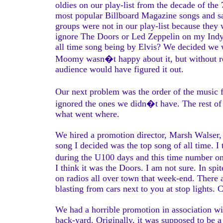
oldies on our play-list from the decade of 
most popular Billboard Magazine songs and sa
groups were not in our play-list because the
ignore The Doors or Led Zeppelin on my Ind
all time song being by Elvis? We decided we 
Moomy wasn�t happy about it, but without ro
audience would have figured it out.
Our next problem was the order of the music
ignored the ones we didn�t have. The rest of th
what went where.
We hired a promotion director, Marsh Walser,
song I decided was the top song of all time. 
during the U100 days and this time number o
I think it was the Doors. I am not sure. In s
on radios all over town that week-end. There a
blasting from cars next to you at stop lights
We had a horrible promotion in association wi
back-yard. Originally, it was supposed to be a