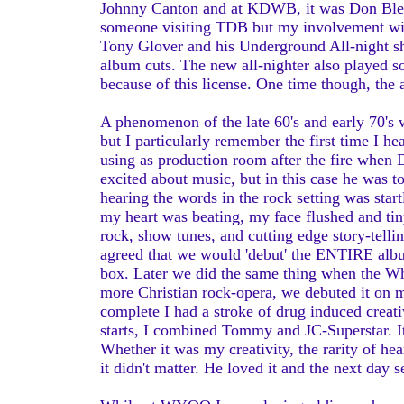
Johnny Canton and at KDWB, it was Don Bleu d
someone visiting TDB but my involvement with 
Tony Glover and his Underground All-night sh
album cuts. The new all-nighter also played s
because of this license. One time though, the
A phenomenon of the late 60's and early 70's 
but I particularly remember the first time I hea
using as production room after the fire when 
excited about music, but in this case he was t
hearing the words in the rock setting was start
my heart was beating, my face flushed and tin
rock, show tunes, and cutting edge story-tel
agreed that we would 'debut' the ENTIRE alb
box. Later we did the same thing when the 
more Christian rock-opera, we debuted it on 
complete I had a stroke of drug induced creativ
starts, I combined Tommy and JC-Superstar. It
Whether it was my creativity, the rarity of h
it didn't matter. He loved it and the next day