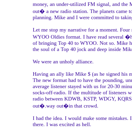
money, an under-utilized FM signal, and the M
out� a new radio station. The planets came t
planning. Mike and I were committed to taking
Let me stop my narrative for a moment. Four
WYOO Oldies format. I have read several �hi
of bringing Top 40 to WYOO. Not so. Mike hi
the soul of a Top 40 jock and deep inside Mik
We were an unholy alliance.
Having an ally like Mike $ (as he signed his 
The new format had to have the pounding, unre
average listener stayed with us for 20-30 minu
socks-off-radio. If the multitude of listeners 
radio between KDWB, KSTP, WDGY, KQRS, plus 
out�.way out�in that crowd.
I had the idea. I would make some mistakes. I
there. I was excited as hell.