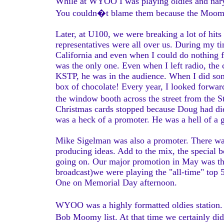
While at WYOO I was playing oldies and nary 
You couldn�t blame them because the Moomy
Later, at U100, we were breaking a lot of hits
representatives were all over us. During my 
California and even when I could do nothing f
was the only one. Even when I left radio, the 
KSTP, he was in the audience. When I did so
box of chocolate! Every year, I looked forward
the window booth across the street from the 
Christmas cards stopped because Doug had die
was a heck of a promoter. He was a hell of a
Mike Sigelman was also a promoter. There w
producing ideas. Add to the mix, the special 
going on. Our major promotion in May was t
broadcast)we were playing the "all-time" top 
One on Memorial Day afternoon.
WYOO was a highly formatted oldies station. 
Bob Moomy list. At that time we certainly did