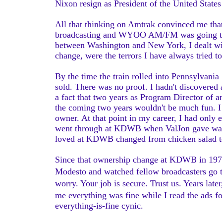
Nixon resign as President of the United Stat
All that thinking on Amtrak convinced me that
broadcasting and WYOO AM/FM was going to b
between Washington and New York, I dealt with
change, were the terrors I have always tried to
By the time the train rolled into Pennsylvania
sold. There was no proof. I hadn't discovered 
a fact that two years as Program Director of 
the coming two years wouldn't be much fun. I
owner. At that point in my career, I had only
went through at KDWB when ValJon gave way 
loved at KDWB changed from chicken salad to
Since that ownership change at KDWB in 1972
Modesto and watched fellow broadcasters go th
worry. Your job is secure. Trust us. Years la
me everything was fine while I read the ads f
everything-is-fine cynic.