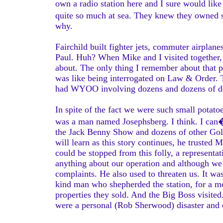
own a radio station here and I sure would lik
quite so much at sea. They knew they owned s
why.
Fairchild built fighter jets, commuter airplane
Paul. Huh? When Mike and I visited together, 
about. The only thing I remember about that p
was like being interrogated on Law & Order. T
had WYOO involving dozens and dozens of do
In spite of the fact we were such small potato
was a man named Josephsberg. I think. I can�
the Jack Benny Show and dozens of other Gol
will learn as this story continues, he truste
could be stopped from this folly, a representa
anything about our operation and although we
complaints. He also used to threaten us. It was
kind man who shepherded the station, for a mon
properties they sold. And the Big Boss visite
were a personal (Rob Sherwood) disaster and 