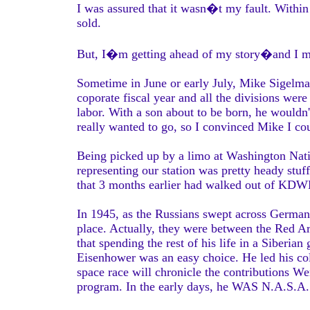
I was assured that it wasn�t my fault. Withi
sold.
But, I�m getting ahead of my story�and I m
Sometime in June or early July, Mike Sigelman
coporate fiscal year and all the divisions wer
labor. With a son about to be born, he wouldn'
really wanted to go, so I convinced Mike I co
Being picked up by a limo at Washington Nati
representing our station was pretty heady stuf
that 3 months earlier had walked out of KDW
In 1945, as the Russians swept across German
place. Actually, they were between the Red 
that spending the rest of his life in a Siberi
Eisenhower was an easy choice. He led his col
space race will chronicle the contributions W
program. In the early days, he WAS N.A.S.A.