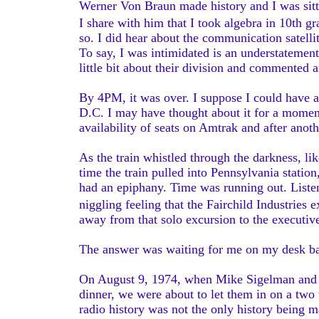
Werner Von Braun made history and I was sittin
I share with him that I took algebra in 10th g
so. I did hear about the communication satellit
To say, I was intimidated is an understatemen
little bit about their division and commented 
By 4PM, it was over. I suppose I could have
D.C. I may have thought about it for a moment
availability of seats on Amtrak and after anot
As the train whistled through the darkness, li
time the train pulled into Pennsylvania statio
had an epiphany. Time was running out. Listeni
niggling feeling that the Fairchild Industrie
away from that solo excursion to the executive
The answer was waiting for me on my desk 
On August 9, 1974, when Mike Sigelman and I a
dinner, we were about to let them in on a two w
radio history was not the only history being 