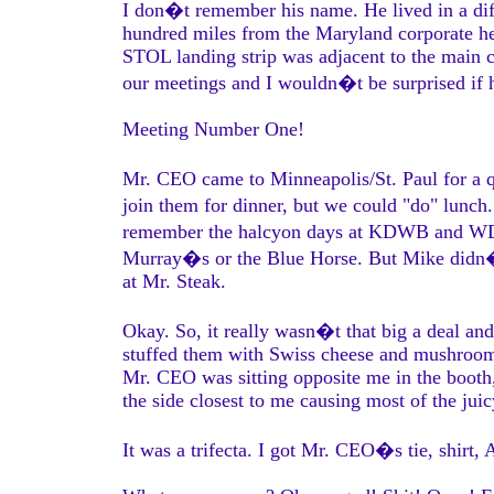
I don�t remember his name. He lived in a diff
hundred miles from the Maryland corporate h
STOL landing strip was adjacent to the main co
our meetings and I wouldn�t be surprised if he
Meeting Number One!
Mr. CEO came to Minneapolis/St. Paul for a q
join them for dinner, but we could "do" lunch. 
remember the halcyon days at KDWB and WDG
Murray�s or the Blue Horse. But Mike didn�t
at Mr. Steak.
Okay. So, it really wasn�t that big a deal an
stuffed them with Swiss cheese and mushrooms.
Mr. CEO was sitting opposite me in the booth,
the side closest to me causing most of the jui
It was a trifecta. I got Mr. CEO�s tie, shirt, 