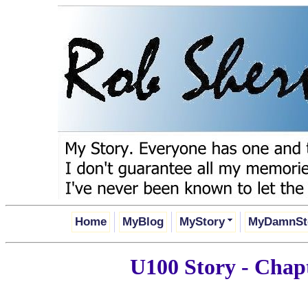
Home
MyBlog
MyStory
MyDamnSt
U100 Story - Chapt