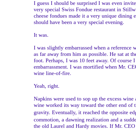
I guess I should be surprised I was even invite
very special Swiss Fondue restaurant in Stillwa
cheese fondues made it a very unique dining 
should have been a very special evening.
It was.
I was slightly embarrassed when a reference 
as far away from him as possible. He sat at the
foot. Perhaps, I was 10 feet away. Of course 
embarrassment. I was mortified when Mr. CEO 
wine line-of-fire.
Yeah, right.
Napkins were used to sop up the excess wine a
wine worked its way toward the other end of the
gravity. Eventually, it reached the opposite
commotion, a dawning realization and a sudde
the old Laurel and Hardy movies. If Mr. CE