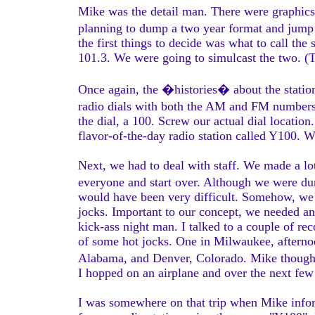
Mike was the detail man. There were graphics
planning to dump a two year format and jump 
the first things to decide was what to call 
101.3. We were going to simulcast the two. (T
Once again, the �histories� about the station
radio dials with both the AM and FM numbers,
the dial, a 100. Screw our actual dial locatio
flavor-of-the-day radio station called Y100. 
Next, we had to deal with staff. We made a lo
everyone and start over. Although we were d
would have been very difficult. Somehow, we
jocks. Important to our concept, we needed an
kick-ass night man. I talked to a couple of re
of some hot jocks. One in Milwaukee, afternoo
Alabama, and Denver, Colorado. Mike though
I hopped on an airplane and over the next few d
I was somewhere on that trip when Mike infor