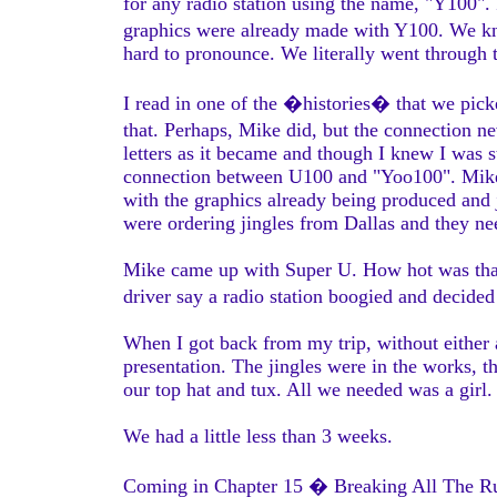
for any radio station using the name, "Y100"
graphics were already made with Y100. We 
hard to pronounce. We literally went through
I read in one of the �histories� that we pi
that. Perhaps, Mike did, but the connection n
letters as it became and though I knew I was 
connection between U100 and "Yoo100". Mike a
with the graphics already being produced and 
were ordering jingles from Dallas and they ne
Mike came up with Super U. How hot was that
driver say a radio station boogied and decid
When I got back from my trip, without either 
presentation. The jingles were in the works, 
our top hat and tux. All we needed was a girl.
We had a little less than 3 weeks.
Coming in Chapter 15 � Breaking All The R