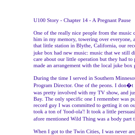
U100 Story - Chapter 14 - A Pregnant Pause
One of the really nice people from the music 
him in my memory, towering over everyone, a 
that little station in Blythe, California, our r
juke box had new music: music that we still 
care about our little operation but they had t
made an arrangement with the local juke box 
During the time I served in Southern Minneso
Program Director. One of the peons. I don�t 
was pretty involved with my TV show, and ju
Bay. The only specific one I remember was pu
record guy I was committed to getting it on ou
took a ton of 'food-ola'! It took a little pers
afore mentioned Wild Thing was a body part 
When I got to the Twin Cities, I was never 