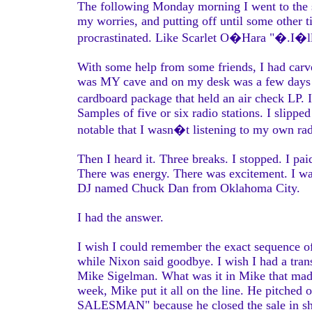
The following Monday morning I went to the s
my worries, and putting off until some other ti
procrastinated. Like Scarlet O�Hara "�.I�ll 
With some help from some friends, I had carved
was MY cave and on my desk was a few days ac
cardboard package that held an air check LP. 
Samples of five or six radio stations. I slipped
notable that I wasn�t listening to my own rad
Then I heard it. Three breaks. I stopped. I pai
There was energy. There was excitement. I w
DJ named Chuck Dan from Oklahoma City.
I had the answer.
I wish I could remember the exact sequence o
while Nixon said goodbye. I wish I had a tra
Mike Sigelman. What was it in Mike that mad
week, Mike put it all on the line. He pitche
SALESMAN" because he closed the sale in shor