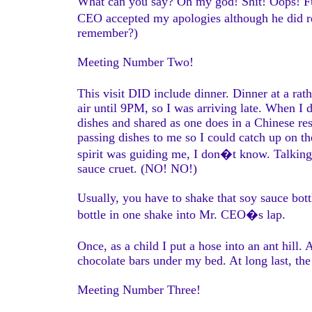
What can you say? Oh my god! Shit! Oops! Fuc
CEO accepted my apologies although he did rem
remember?)
Meeting Number Two!
This visit DID include dinner. Dinner at a rath
air until 9PM, so I was arriving late. When I 
dishes and shared as one does in a Chinese r
passing dishes to me so I could catch up on th
spirit was guiding me, I don�t know. Talking 
sauce cruet. (NO! NO!)
Usually, you have to shake that soy sauce bottl
bottle in one shake into Mr. CEO�s lap.
Once, as a child I put a hose into an ant hill
chocolate bars under my bed. At long last, th
Meeting Number Three!