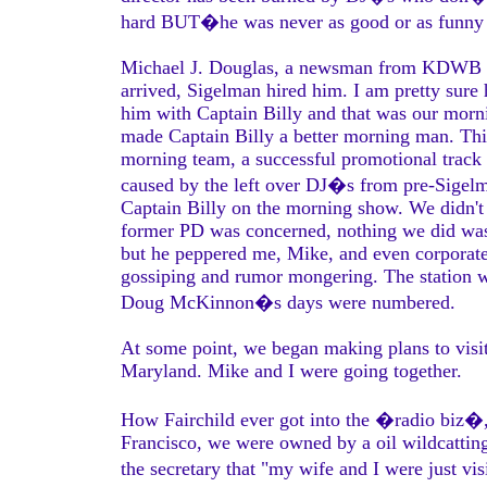
hard BUT�he was never as good or as funny a
Michael J. Douglas, a newsman from KDWB had
arrived, Sigelman hired him. I am pretty sur
him with Captain Billy and that was our morn
made Captain Billy a better morning man. Thi
morning team, a successful promotional track
caused by the left over DJ�s from pre-Sige
Captain Billy on the morning show. We didn't 
former PD was concerned, nothing we did was ri
but he peppered me, Mike, and even corpora
gossiping and rumor mongering. The station was
Doug McKinnon�s days were numbered.
At some point, we began making plans to visit
Maryland. Mike and I were going together.
How Fairchild ever got into the �radio biz�, 
Francisco, we were owned by a oil wildcattin
the secretary that "my wife and I were just vis