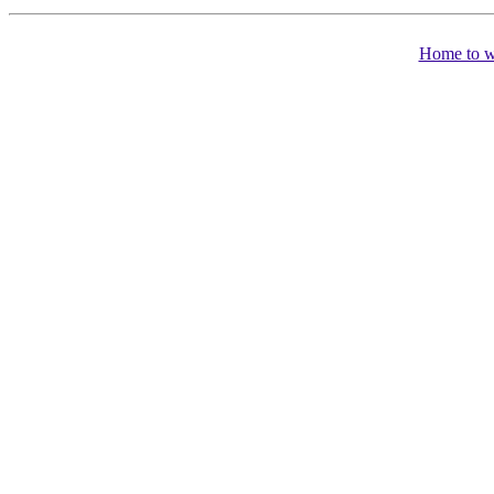
Home to 