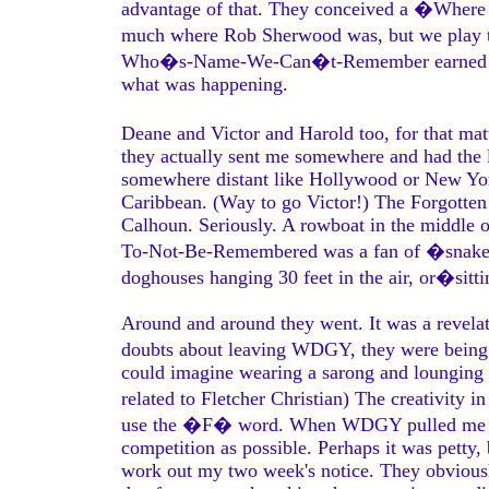
advantage of that. They conceived a �Where 
much where Rob Sherwood was, but we play t
Who�s-Name-We-Can�t-Remember earned my e
what was happening.
Deane and Victor and Harold too, for that m
they actually sent me somewhere and had the li
somewhere distant like Hollywood or New York
Caribbean. (Way to go Victor!) The Forgotten
Calhoun. Seriously. A rowboat in the middle 
To-Not-Be-Remembered was a fan of �snake pit
doghouses hanging 30 feet in the air, or�sitti
Around and around they went. It was a revelati
doubts about leaving WDGY, they were being ea
could imagine wearing a sarong and lounging
related to Fletcher Christian) The creativit
use the �F� word. When WDGY pulled me off t
competition as possible. Perhaps it was petty, 
work out my two week's notice. They obviously