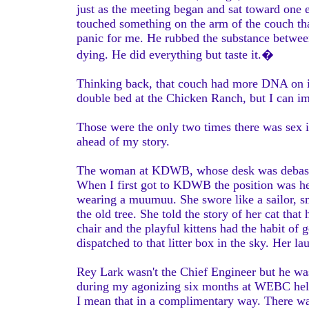
just as the meeting began and sat toward one 
touched something on the arm of the couch tha
panic for me. He rubbed the substance between 
dying. He did everything but taste it.�
Thinking back, that couch had more DNA on it 
double bed at the Chicken Ranch, but I can i
Those were the only two times there was sex in
ahead of my story.
The woman at KDWB, whose desk was debased,
When I first got to KDWB the position was hel
wearing a muumuu. She swore like a sailor, s
the old tree. She told the story of her cat th
chair and the playful kittens had the habit of 
dispatched to that litter box in the sky. Her l
Rey Lark wasn't the Chief Engineer but he w
during my agonizing six months at WEBC help
I mean that in a complimentary way. There wa