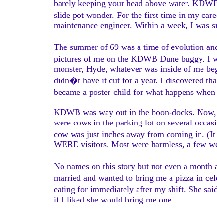
barely keeping your head above water. KDWB 
slide pot wonder. For the first time in my car
maintenance engineer. Within a week, I was s
The summer of 69 was a time of evolution an
pictures of me on the KDWB Dune buggy. I wa
monster, Hyde, whatever was inside of me beg
didn�t have it cut for a year. I discovered tha
became a poster-child for what happens whe
KDWB was way out in the boon-docks. Now, the
were cows in the parking lot on several occas
cow was just inches away from coming in. (It 
WERE visitors. Most were harmless, a few we
No names on this story but not even a month 
married and wanted to bring me a pizza in cele
eating for immediately after my shift. She s
if I liked she would bring me one.