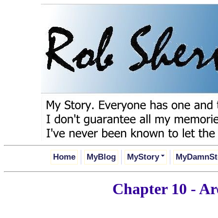
Home
MyBlog
MyStory
MyDamnSt
Chapter 10 - A