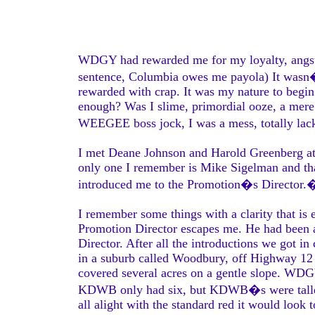
WDGY had rewarded me for my loyalty, angst, b
sentence, Columbia owes me payola) It wasn�t
rewarded with crap. It was my nature to begi
enough? Was I slime, primordial ooze, a mere
WEEGEE boss jock, I was a mess, totally lac
I met Deane Johnson and Harold Greenberg at 
only one I remember is Mike Sigelman and tha
introduced me to the Promotion�s Director.
I remember some things with a clarity that is 
Promotion Director escapes me. He had bee
Director. After all the introductions we got i
in a suburb called Woodbury, off Highway 12
covered several acres on a gentle slope. WDGY
KDWB only had six, but KDWB�s were taller.
all alight with the standard red it would look t