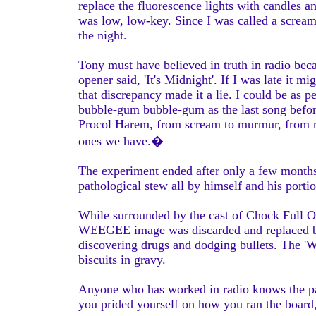
replace the fluorescence lights with candles 
was low, low-key. Since I was called a scre
the night.
Tony must have believed in truth in radio be
opener said, 'It's Midnight'. If I was late it 
that discrepancy made it a lie. I could be as 
bubble-gum bubble-gum as the last song befo
Procol Harem, from scream to murmur, from rid
ones we have.�
The experiment ended after only a few months,
pathological stew all by himself and his porti
While surrounded by the cast of Chock Full Of
WEEGEE image was discarded and replaced by s
discovering drugs and dodging bullets. The 'W
biscuits in gravy.
Anyone who has worked in radio knows the pani
you prided yourself on how you ran the board,