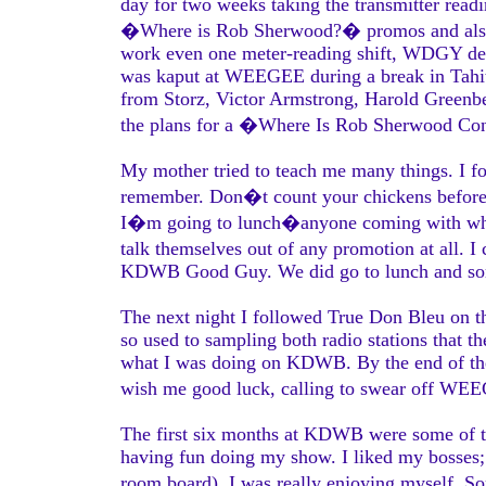
day for two weeks taking the transmitter rea
�Where is Rob Sherwood?� promos and also I 
work even one meter-reading shift, WDGY dec
was kaput at WEEGEE during a break in Tahiti
from Storz, Victor Armstrong, Harold Greenbe
the plans for a �Where Is Rob Sherwood Co
My mother tried to teach me many things. I f
remember. Don�t count your chickens before th
I�m going to lunch�anyone coming with who w
talk themselves out of any promotion at all. I
KDWB Good Guy. We did go to lunch and som
The next night I followed True Don Bleu on t
so used to sampling both radio stations that t
what I was doing on KDWB. By the end of the 
wish me good luck, calling to swear off W
The first six months at KDWB were some of th
having fun doing my show. I liked my bosses; 
room board). I was really enjoying myself.