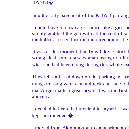
BANG!�
Into the ratty pavement of the KDWB parking 
I could have run away, screamed like a girl, 
simply grabbed the gun with all the cool of s
the bullets, tossed them in the direction of t
It was at this moment that Tony Glover stuck 
wrong. Just some crazy woman trying to kill m
what she had been doing during this whole e
They left and I sat down on the parking lot p
things missing were a soundtrack and fade to b
that Angie made a great pizza. It was the fir
a nice car.
I decided to keep that incident to myself. I
kept me on edge.�
I moved from Bloomington to an apartment on