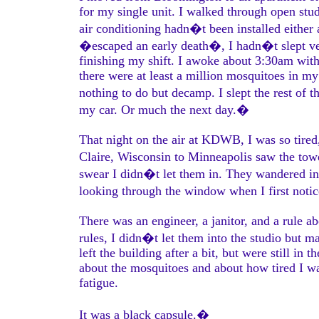
for my single unit. I walked through open stu
air conditioning hadn�t been installed either
�escaped an early death�, I hadn�t slept very
finishing my shift. I awoke about 3:30am with
there were at least a million mosquitoes in 
nothing to do but decamp. I slept the rest of th
my car. Or much the next day.�
That night on the air at KDWB, I was so tire
Claire, Wisconsin to Minneapolis saw the to
swear I didn�t let them in. They wandered in
looking through the window when I first not
There was an engineer, a janitor, and a rule ab
rules, I didn�t let them into the studio but 
left the building after a bit, but were still in
about the mosquitoes and about how tired I wa
fatigue.
It was a black capsule.�