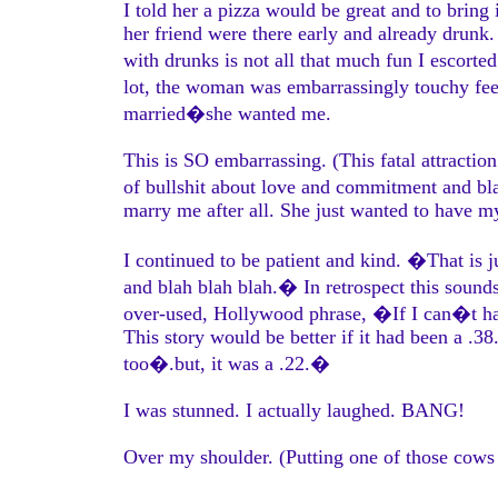
I told her a pizza would be great and to brin
her friend were there early and already drunk
with drunks is not all that much fun I escorte
lot, the woman was embarrassingly touchy feel
married�she wanted me.
This is SO embarrassing. (This fatal attractio
of bullshit about love and commitment and bl
marry me after all. She just wanted to have m
I continued to be patient and kind. �That is 
and blah blah blah.� In retrospect this sounds
over-used, Hollywood phrase, �If I can�t h
This story would be better if it had been a .3
too�.but, it was a .22.�
I was stunned. I actually laughed. BANG!
Over my shoulder. (Putting one of those cows