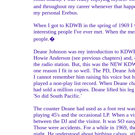
and throughout my career whenever that happen
my personal Erebus.
When I got to KDWB in the spring of 1969 I w
interesting people I've ever met. When the mem
people.�
Deane Johnson was my introduction to KDWB. I
Howie Anderson (see previous chapters) and, o
the radio station. But, this was the NEW KDWB
one reason I fit in so well. The PD, Deane Jo
I cannot remember him raising his voice but h
played a non-play list record. When Deane chal
had sold a million copies. Deane lifted his leg
'So did South Pacific.'
The counter Deane had used as a foot rest was 
playing 45's and the occasional LP. When a vis
between the DJ and the visitor. It was SO eas
Those were accidents. For a while in 1969, th
night. He understood about birthing calves, sti