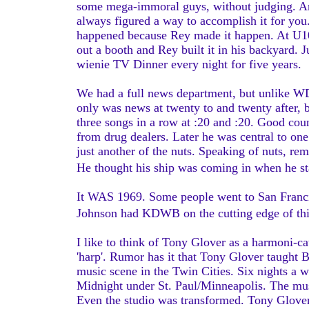
some mega-immoral guys, without judging. And
always figured a way to accomplish it for you.
happened because Rey made it happen. At U100
out a booth and Rey built it in his backyard. J
wienie TV Dinner every night for five years.
We had a full news department, but unlike 
only was news at twenty to and twenty after, 
three songs in a row at :20 and :20. Good co
from drug dealers. Later he was central to on
just another of the nuts. Speaking of nuts, r
He thought his ship was coming in when he s
It WAS 1969. Some people went to San Francis
Johnson had KDWB on the cutting edge of th
I like to think of Tony Glover as a harmoni-ca
'harp'. Rumor has it that Tony Glover taught 
music scene in the Twin Cities. Six nights a
Midnight under St. Paul/Minneapolis. The mu
Even the studio was transformed. Tony Glover