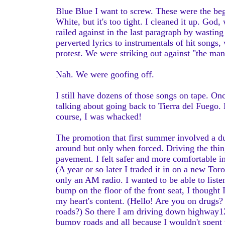
Blue Blue I want to screw. These were the be
White, but it's too tight. I cleaned it up. God
railed against in the last paragraph by wastin
perverted lyrics to instrumentals of hit songs
protest. We were striking out against "the man
Nah. We were goofing off.
I still have dozens of those songs on tape. O
talking about going back to Tierra del Fuego.
course, I was whacked!
The promotion that first summer involved a 
around but only when forced. Driving the thin
pavement. I felt safer and more comfortable 
(A year or so later I traded it in on a new To
only an AM radio. I wanted to be able to liste
bump on the floor of the front seat, I thought 
my heart's content. (Hello! Are you on drugs?
roads?) So there I am driving down highway12 
bumpy roads and all because I wouldn't spent th