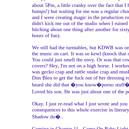
about 5Pm, a little cranky over the fact tha
bumps!) but waiting for me was a regular choc
and I were creating magic in the production 
didn't kick me out of the studio when I ruined 
bitching about one thing after another for sixty
hours of fun).
We still had the turntables, but KDWB was on
the music on cart. It was so kewl (knock that s
You could just smell the envy. Or was that c
covers? Hey, I'm not on a high horse. I worked
was gecko crap and rattle snake crap and mus
Don Bleu to get the fuck out of her dressing
heard she did that �you know�porno stuff�on
Loved his son. He was just about one of the 
Okay. I just re-read what I just wrote and yo
consequences to this whole exercise in litera
Shadow do�..
Coming in Chapter 11 - Come On Baby Light