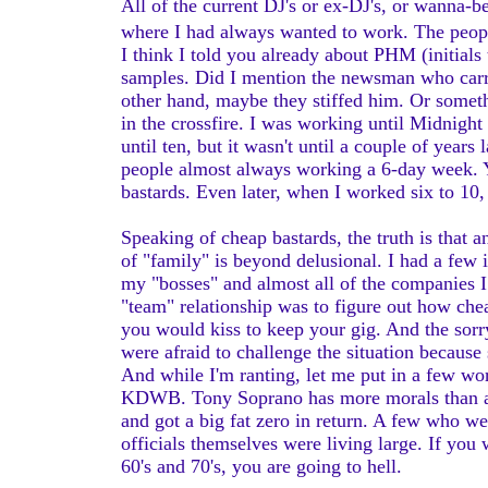
All of the current DJ's or ex-DJ's, or wanna-b
where I had always wanted to work. The peopl
I think I told you already about PHM (initials
samples. Did I mention the newsman who carri
other hand, maybe they stiffed him. Or somethi
in the crossfire. I was working until Midnigh
until ten, but it wasn't until a couple of years
people almost always working a 6-day week. Y
bastards. Even later, when I worked six to 10
Speaking of cheap bastards, the truth is that
of "family" is beyond delusional. I had a few
my "bosses" and almost all of the companies I 
"team" relationship was to figure out how c
you would kiss to keep your gig. And the sorr
were afraid to challenge the situation becau
And while I'm ranting, let me put in a few 
KDWB. Tony Soprano has more morals than any
and got a big fat zero in return. A few who w
officials themselves were living large. If you
60's and 70's, you are going to hell.