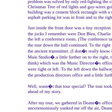
problem was solved by only red-lighting the 
Christmas Tree of red lights and guy-wires 
building was a cement block rectangle with a m
asphalt parking lot was in front and to the righ
Just inside the front door was a tiny reception
the jocks I remember were Don Bleu, Charlie 
the left a conference room. (The conference t
the tour down the hall continued. To the right
the ancient transmitter. (I don�t really know i
Main Studio�.a little further on to the right, 
think) which was the Music Director�s office
were right or left. To the left down the hallw
the production directors office and a little fu
Well, wasn�t that tour special? The tour took
ahead of my story.
After my tour, we gathered in Deane�s offic
unceremoniously yanked me off the air, Deane