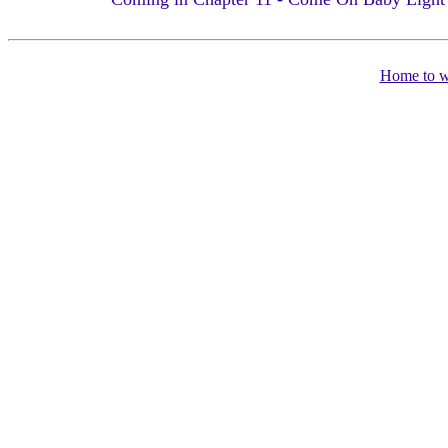
Home to 