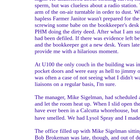
sperm, but was clueless about a radio station.
arm of the on-air turntable in order to dust. 
hapless Farmer Janitor wasn't prepared for the
screwing some babe on the bookkeeper's desk 
PHM doing the dirty deed. After what I am sur
had been defiled. If there was evidence left b
and the bookkeeper got a new desk. Years later
provide me with a hilarious moment.
At U100 the only couch in the building was in
pocket doors and were easy as hell to jimmy
was often a case of not seeing what I didn't 
liaisons on a regular basis, I'm sure.
The manager, Mike Sigelman, had scheduled a s
and let the room heat up. When I slid open th
have ever been in a Calcutta whorehouse, but 
have smelled. We had Lysol Spray and I made 
The office filled up with Mike Sigelman sittin
Bob Brokeman was late, though, and out of de