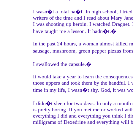
I wasn�t a total na�f. In high school, I trie
writers of the time and I read about Mary Jane
I was shooting up heroin. I watched Dragnet. I
have taught me a lesson. It hadn�t.�
In the past 24 hours, a woman almost killed m
sausage, mushroom, green pepper pizzas fro
I swallowed the capsule.�
It would take a year to learn the consequences 
those uppers and took them by the handful. I 
time in my life, I wasn�t shy. God, it was wo
I didn�t sleep for two days. In only a month
is pretty boring. If you met me or worked with
everything I did and everything you think I di
milligrams of Dexedrine and everything will 