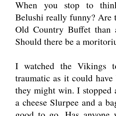
When you stop to think
Belushi really funny? Are 
Old Country Buffet than a
Should there be a moritori
I watched the Vikings t
traumatic as it could have 
they might win. I stopped 
a cheese Slurpee and a ba
good to go. Has anyone 