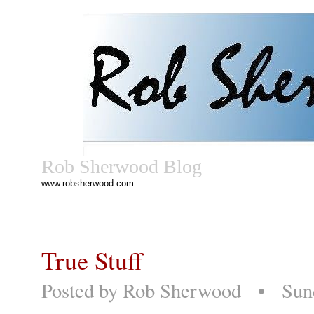
Rob Sherwood Blog
www.robsherwood.com
True Stuff
Posted by
Rob Sherwood
• Sunda