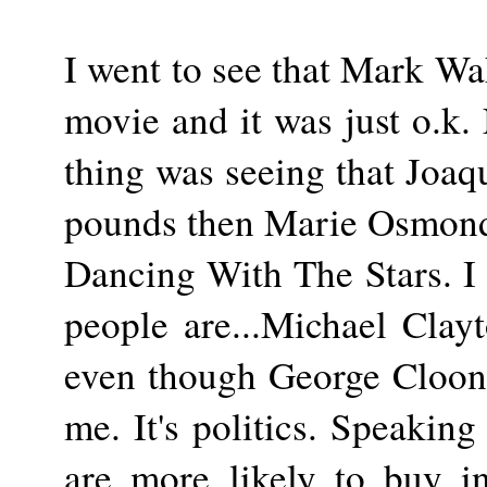
I went to see that Mark W
movie and it was just o.k.
thing was seeing that Joa
pounds then Marie Osmond. 
Dancing With The Stars. I
people are...Michael Clayt
even though George Cloone
me. It's politics. Speaking 
are more likely to buy in