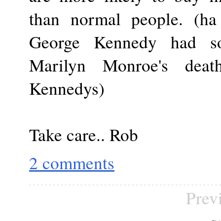
than normal people. (ha 
George Kennedy had s
Marilyn Monroe's dea
Kennedys)
Take care.. Rob
2 comments
Prev