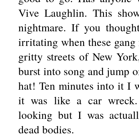
Vive Laughlin. This show
nightmare. If you though
irritating when these gang
gritty streets of New Yor
burst into song and jump on
hat! Ten minutes into it I 
it was like a car wreck
looking but I was actual
dead bodies.