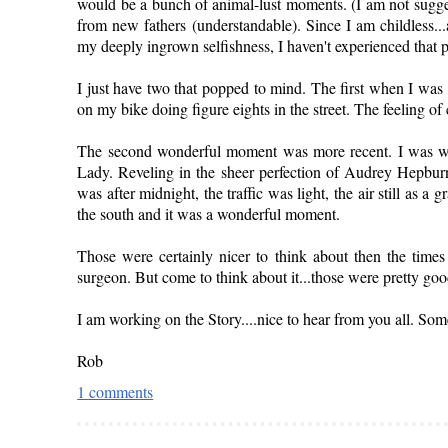
would be a bunch of animal-lust moments. (I am not sugges
from new fathers (understandable). Since I am childless..
my deeply ingrown selfishness, I haven't experienced that
I just have two that popped to mind. The first when I was 
on my bike doing figure eights in the street. The feeling 
The second wonderful moment was more recent. I was wal
Lady. Reveling in the sheer perfection of Audrey Hepburn (
was after midnight, the traffic was light, the air still as a 
the south and it was a wonderful moment.
Those were certainly nicer to think about then the times
surgeon. But come to think about it...those were pretty goo
I am working on the Story....nice to hear from you all. Some
Rob
1 comments