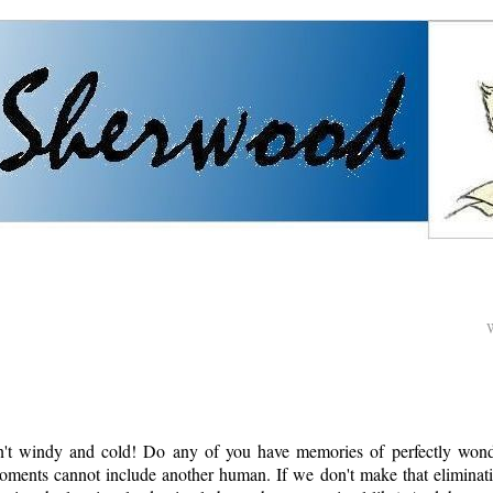
sn't windy and cold! Do any of you have memories of perfectly won
moments cannot include another human. If we don't make that eliminati