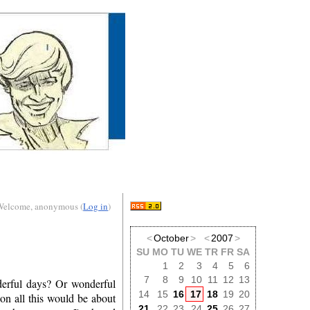
Welcome, anonymous (
Log in
)
<
October
>
<
2007
>
SU
MO
TU
WE
TR
FR
SA
1
2
3
4
5
6
7
8
9
10
11
12
13
derful days? Or wonderful
14
15
16
17
18
19
20
on all this would be about
21
22
23
24
25
26
27