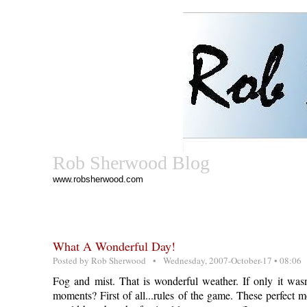
Rob Sherwood Blog
www.robsherwood.com
What A Wonderful Day!
Posted by
Rob Sherwood
• Wednesday, 2007-October-17 • 08:06
Fog and mist. That is wonderful weather. If only it wa
moments? First of all...rules of the game. These perfect 