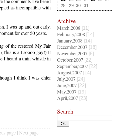
re the comments I've heard
28
29
30
31
cepted as incompatible with
Archive
on. I was up and out early,
March,2008
[11]
moment for over 50 years.
February,2008
[14]
January,2008
[14]
g of the restored My Fair
December,2007
[18]
(This is all soooo gay!) It
November,2007
[8]
e I heard a train whistle in
October,2007
[22]
September,2007
[22]
August,2007
[14]
though I think I was chief
July,2007
[24]
June,2007
[22]
May,2007
[19]
April,2007
[23]
Search
ous page | Next page