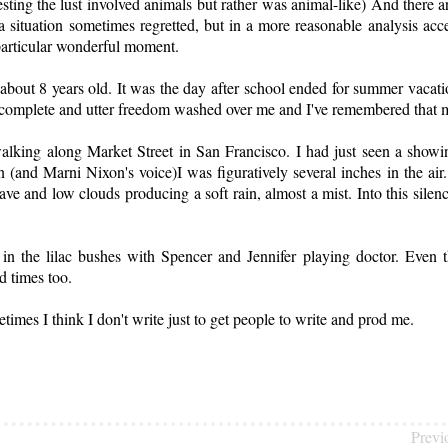
ting the lust involved animals but rather was animal-like) And there a
.a situation sometimes regretted, but in a more reasonable analysis ac
 particular wonderful moment.
about 8 years old. It was the day after school ended for summer vacati
of complete and utter freedom washed over me and I've remembered that 
king along Market Street in San Francisco. I had just seen a showin
and Marni Nixon's voice)I was figuratively several inches in the air. 
grave and low clouds producing a soft rain, almost a mist. Into this silenc
 in the lilac bushes with Spencer and Jennifer playing doctor. Even 
d times too.
times I think I don't write just to get people to write and prod me.
Previ