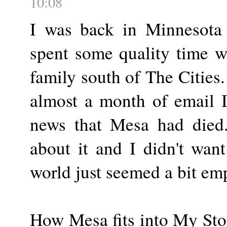
10:08
I was back in Minnesota 
spent some quality time 
family south of The Cities
almost a month of email I
news that Mesa had died.
about it and I didn't want
world just seemed a bit em
How Mesa fits into My Stor