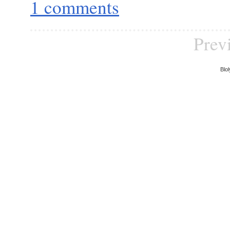
1 comments
Prev
Blol