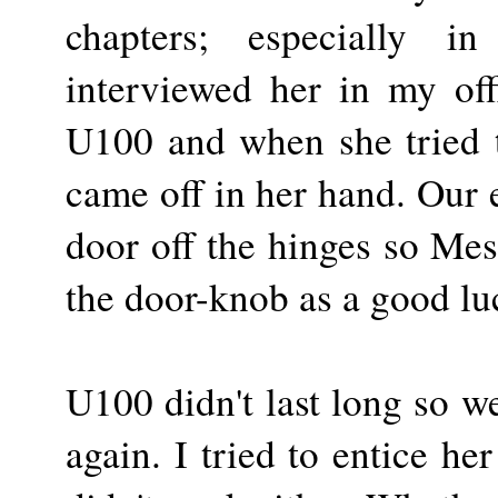
chapters; especially 
interviewed her in my off
U100 and when she tried t
came off in her hand. Our 
door off the hinges so Mes
the door-knob as a good lu
U100 didn't last long so w
again. I tried to entice he