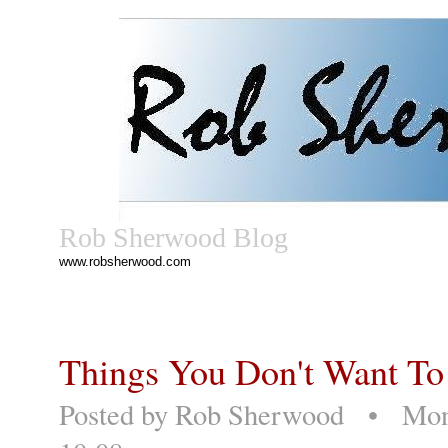
Rob Sherwood Blog
www.robsherwood.com
Things You Don't Want To
Posted by
Rob Sherwood
• Monda