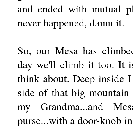
and ended with mutual ple
never happened, damn it.
So, our Mesa has climbe
day we'll climb it too. It 
think about. Deep inside I
side of that big mountai
my Grandma...and Mesa
purse...with a door-knob in