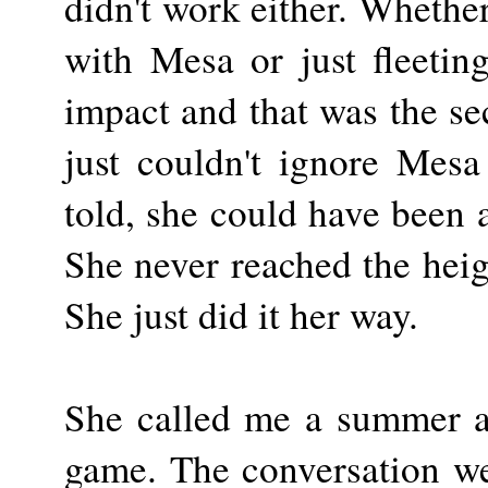
didn't work either. Whether
with Mesa or just fleeti
impact and that was the se
just couldn't ignore Mesa
told, she could have been 
She never reached the heig
She just did it her way.
She called me a summer ag
game. The conversation we