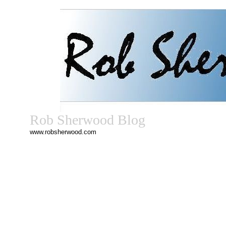
Rob Sherwood Blog
www.robsherwood.com