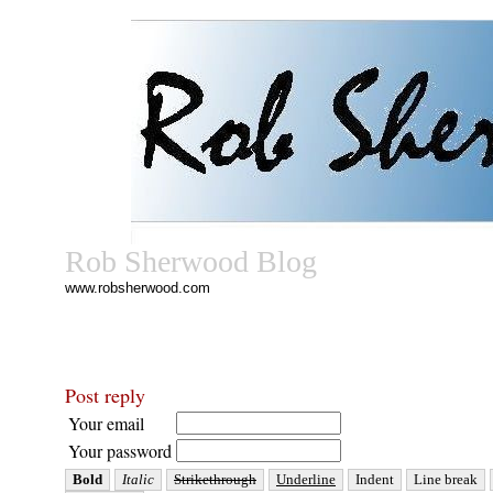
Rob Sherwood Blog
www.robsherwood.com
Post reply
Your email
Your password