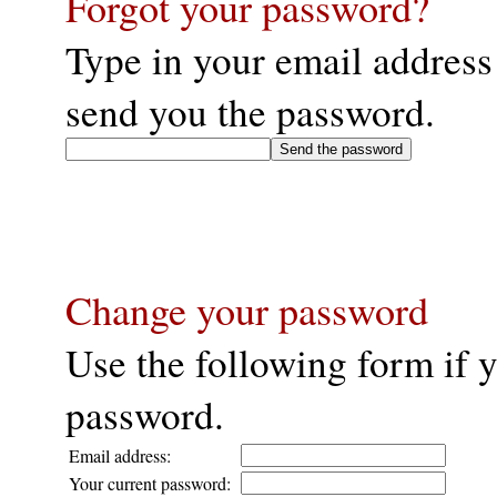
Forgot your password?
Type in your email address
send you the password.
Change your password
Use the following form if 
password.
Email address:
Your current password: