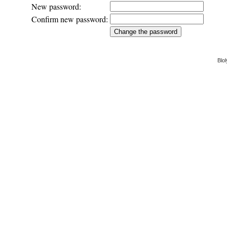
New password:
Confirm new password:
Blol