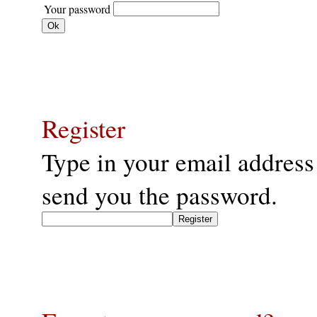
Your password
Register
Type in your email address
send you the password.